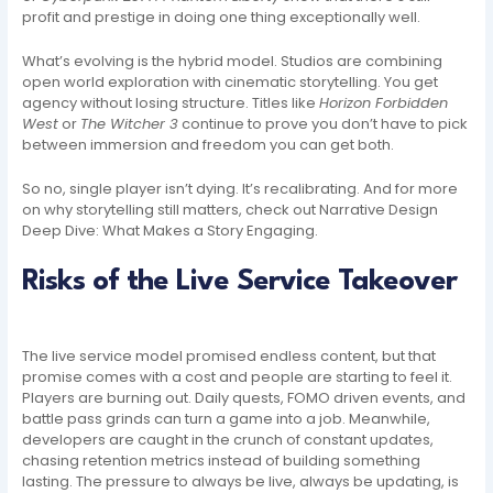
profit and prestige in doing one thing exceptionally well.
What’s evolving is the hybrid model. Studios are combining
open world exploration with cinematic storytelling. You get
agency without losing structure. Titles like
Horizon Forbidden
West
or
The Witcher 3
continue to prove you don’t have to pick
between immersion and freedom you can get both.
So no, single player isn’t dying. It’s recalibrating. And for more
on why storytelling still matters, check out Narrative Design
Deep Dive: What Makes a Story Engaging.
Risks of the Live Service Takeover
The live service model promised endless content, but that
promise comes with a cost and people are starting to feel it.
Players are burning out. Daily quests, FOMO driven events, and
battle pass grinds can turn a game into a job. Meanwhile,
developers are caught in the crunch of constant updates,
chasing retention metrics instead of building something
lasting. The pressure to always be live, always be updating, is