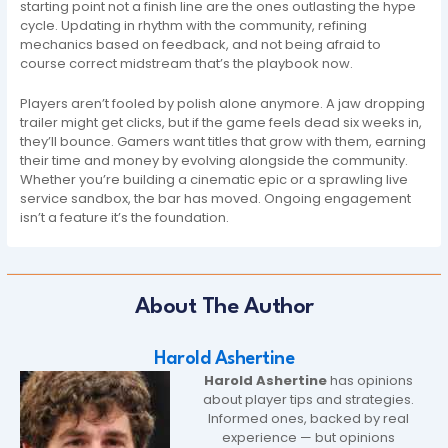
starting point not a finish line are the ones outlasting the hype
cycle. Updating in rhythm with the community, refining
mechanics based on feedback, and not being afraid to
course correct midstream that’s the playbook now.
Players aren’t fooled by polish alone anymore. A jaw dropping
trailer might get clicks, but if the game feels dead six weeks in,
they’ll bounce. Gamers want titles that grow with them, earning
their time and money by evolving alongside the community.
Whether you’re building a cinematic epic or a sprawling live
service sandbox, the bar has moved. Ongoing engagement
isn’t a feature it’s the foundation.
About The Author
Harold Ashertine
Harold Ashertine
has opinions
about player tips and strategies.
Informed ones, backed by real
experience — but opinions