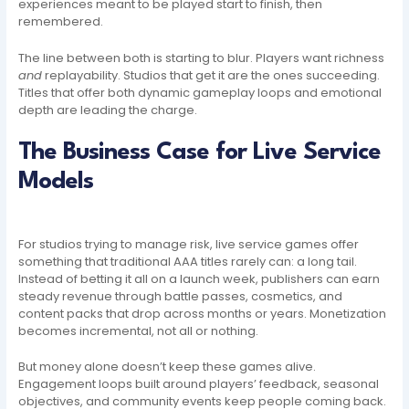
experiences meant to be played start to finish, then
remembered.
The line between both is starting to blur. Players want richness
and
replayability. Studios that get it are the ones succeeding.
Titles that offer both dynamic gameplay loops and emotional
depth are leading the charge.
The Business Case for Live Service
Models
For studios trying to manage risk, live service games offer
something that traditional AAA titles rarely can: a long tail.
Instead of betting it all on a launch week, publishers can earn
steady revenue through battle passes, cosmetics, and
content packs that drop across months or years. Monetization
becomes incremental, not all or nothing.
But money alone doesn’t keep these games alive.
Engagement loops built around players’ feedback, seasonal
objectives, and community events keep people coming back.