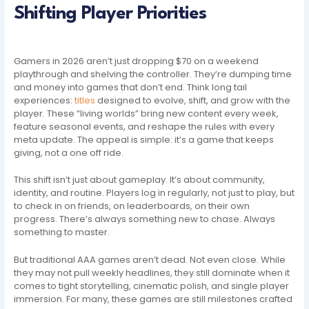
Shifting Player Priorities
Gamers in 2026 aren’t just dropping $70 on a weekend
playthrough and shelving the controller. They’re dumping time
and money into games that don’t end. Think long tail
experiences:
titles
designed to evolve, shift, and grow with the
player. These “living worlds” bring new content every week,
feature seasonal events, and reshape the rules with every
meta update. The appeal is simple: it’s a game that keeps
giving, not a one off ride.
This shift isn’t just about gameplay. It’s about community,
identity, and routine. Players log in regularly, not just to play, but
to check in on friends, on leaderboards, on their own
progress. There’s always something new to chase. Always
something to master.
But traditional AAA games aren’t dead. Not even close. While
they may not pull weekly headlines, they still dominate when it
comes to tight storytelling, cinematic polish, and single player
immersion. For many, these games are still milestones crafted