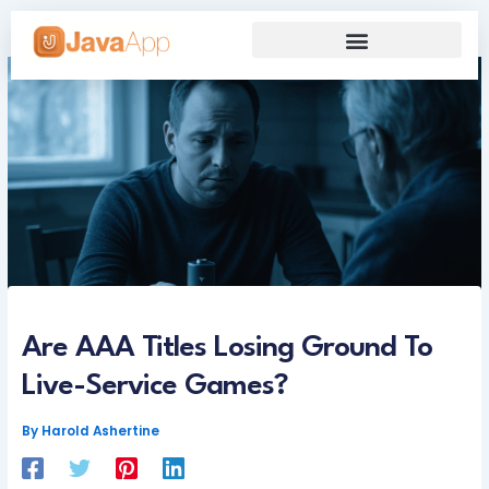
Skip
to
content
Our Grand Venture
Future’s Framework
Are AAA Titles Losing Ground To
Live-Service Games?
By
Harold Ashertine