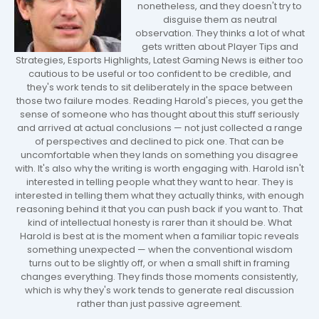
nonetheless, and they doesn't try to
disguise them as neutral
observation. They thinks a lot of what
gets written about Player Tips and
Strategies, Esports Highlights, Latest Gaming News is either too
cautious to be useful or too confident to be credible, and
they's work tends to sit deliberately in the space between
those two failure modes. Reading Harold's pieces, you get the
sense of someone who has thought about this stuff seriously
and arrived at actual conclusions — not just collected a range
of perspectives and declined to pick one. That can be
uncomfortable when they lands on something you disagree
with. It's also why the writing is worth engaging with. Harold isn't
interested in telling people what they want to hear. They is
interested in telling them what they actually thinks, with enough
reasoning behind it that you can push back if you want to. That
kind of intellectual honesty is rarer than it should be. What
Harold is best at is the moment when a familiar topic reveals
something unexpected — when the conventional wisdom
turns out to be slightly off, or when a small shift in framing
changes everything. They finds those moments consistently,
which is why they's work tends to generate real discussion
rather than just passive agreement.