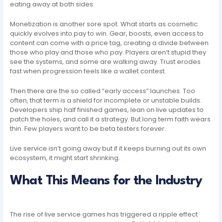
eating away at both sides.
Monetization is another sore spot. What starts as cosmetic
quickly evolves into pay to win. Gear, boosts, even access to
content can come with a price tag, creating a divide between
those who play and those who pay. Players aren’t stupid they
see the systems, and some are walking away. Trust erodes
fast when progression feels like a wallet contest.
Then there are the so called “early access” launches. Too
often, that term is a shield for incomplete or unstable builds.
Developers ship half finished games, lean on live updates to
patch the holes, and call it a strategy. But long term faith wears
thin. Few players want to be beta testers forever.
Live service isn’t going away but if it keeps burning out its own
ecosystem, it might start shrinking.
What This Means for the Industry
The rise of live service games has triggered a ripple effect