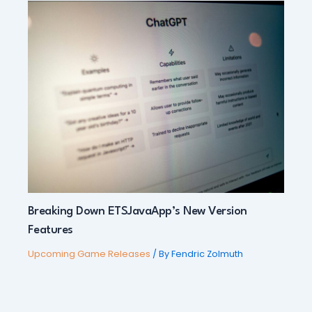
Breaking Down ETSJavaApp’s New Version
Features
Upcoming Game Releases
/ By
Fendric Zolmuth