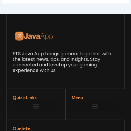
ETS Java App brings gamers together with
the latest news, tips, and insights. Stay
connected and level up your gaming
experience with us.
Quick Links
Menu
Game Development Insights
Latest Gaming News
Player Tips and Strategies
Upcoming Game Releases
Our Grand Venture
etsjavaapp Pioneer
Gaming Code Testing Arena
Gaming Innovation Hub
Future’s Framework
Our Info