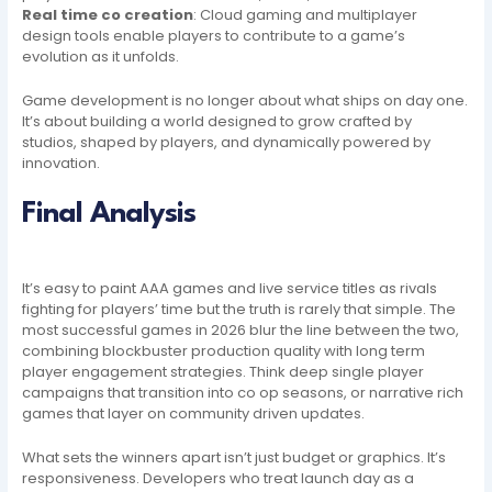
Real time co creation
: Cloud gaming and multiplayer
design tools enable players to contribute to a game’s
evolution as it unfolds.
Game development is no longer about what ships on day one.
It’s about building a world designed to grow crafted by
studios, shaped by players, and dynamically powered by
innovation.
Final Analysis
It’s easy to paint AAA games and live service titles as rivals
fighting for players’ time but the truth is rarely that simple. The
most successful games in 2026 blur the line between the two,
combining blockbuster production quality with long term
player engagement strategies. Think deep single player
campaigns that transition into co op seasons, or narrative rich
games that layer on community driven updates.
What sets the winners apart isn’t just budget or graphics. It’s
responsiveness. Developers who treat launch day as a