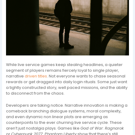
While live service games keep stealing headlines, a quieter
segment of players remains fiercely loyal to single player,
narrative
driven titles
. Not everyone wants to chase seasonal
rewards or get dragged into daily login rituals. Some just want
a tightly constructed story, well paced missions, and the ability
to disconnect from the chaos.
Developers are taking notice. Narrative innovation is making a
comeback branching dialogue systems, moral complexity,
and even dynamic non linear plots are emerging as
counterpoints to the ever churning live service cycle. These
aren’t just nostalgia plays. Games like
God of War: Ragnarok
or
Cyberpunk 2077: Phantom Liberty
show that there’s still