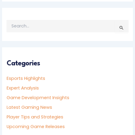
S
E
A
R
C
H
F
Categories
O
R
Esports Highlights
:
Expert Analysis
Game Development Insights
Latest Gaming News
Player Tips and Strategies
Upcoming Game Releases