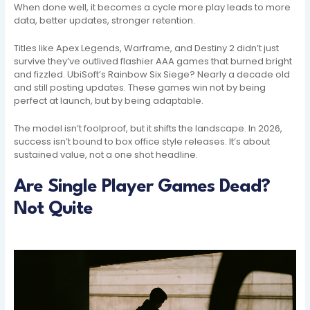
When done well, it becomes a cycle more play leads to more
data, better updates, stronger retention.
Titles like Apex Legends, Warframe, and Destiny 2 didn’t just
survive they’ve outlived flashier AAA games that burned bright
and fizzled. UbiSoft’s Rainbow Six Siege? Nearly a decade old
and still posting updates. These games win not by being
perfect at launch, but by being adaptable.
The model isn’t foolproof, but it shifts the landscape. In 2026,
success isn’t bound to box office style releases. It’s about
sustained value, not a one shot headline.
Are Single Player Games Dead?
Not Quite