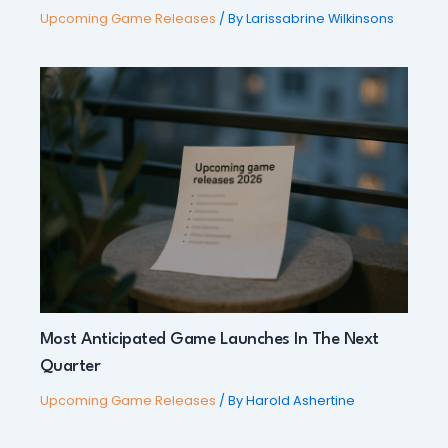
Upcoming Game Releases
/ By
Larissabrine Wilkinsons
Most Anticipated Game Launches In The Next
Quarter
Upcoming Game Releases
/ By
Harold Ashertine