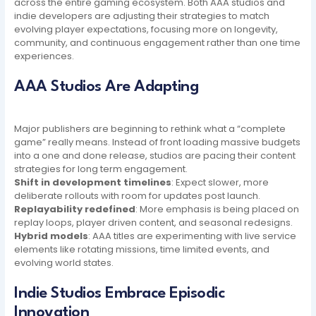
across the entire gaming ecosystem. Both AAA studios and
indie developers are adjusting their strategies to match
evolving player expectations, focusing more on longevity,
community, and continuous engagement rather than one time
experiences.
AAA Studios Are Adapting
Major publishers are beginning to rethink what a “complete
game” really means. Instead of front loading massive budgets
into a one and done release, studios are pacing their content
strategies for long term engagement.
Shift in development timelines
: Expect slower, more
deliberate rollouts with room for updates post launch.
Replayability redefined
: More emphasis is being placed on
replay loops, player driven content, and seasonal redesigns.
Hybrid models
: AAA titles are experimenting with live service
elements like rotating missions, time limited events, and
evolving world states.
Indie Studios Embrace Episodic
Innovation