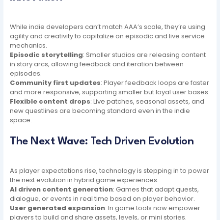
While indie developers can’t match AAA’s scale, they’re using
agility and creativity to capitalize on episodic and live service
mechanics.
Episodic storytelling
: Smaller studios are releasing content
in story arcs, allowing feedback and iteration between
episodes.
Community first updates
: Player feedback loops are faster
and more responsive, supporting smaller but loyal user bases.
Flexible content drops
: Live patches, seasonal assets, and
new questlines are becoming standard even in the indie
space.
The Next Wave: Tech Driven Evolution
As player expectations rise, technology is stepping in to power
the next evolution in hybrid game experiences.
AI driven content generation
: Games that adapt quests,
dialogue, or events in real time based on player behavior.
User generated expansion
: In game tools now empower
players to build and share assets, levels, or mini stories.