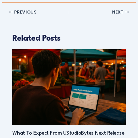
PREVIOUS
NEXT
Related Posts
What To Expect From UStudioBytes Next Release