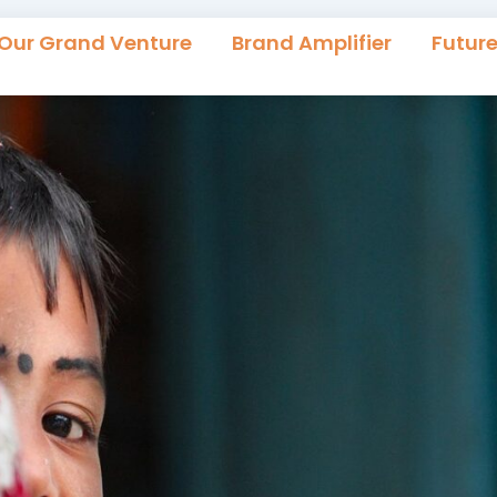
Our Grand Venture
Brand Amplifier
Futur