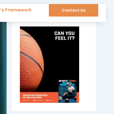
e’s Framework
Contact Us