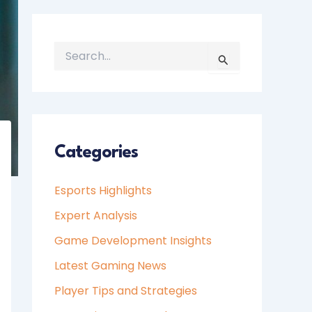
S
E
A
R
C
H
Categories
F
O
Esports Highlights
R
:
Expert Analysis
Game Development Insights
Latest Gaming News
Player Tips and Strategies