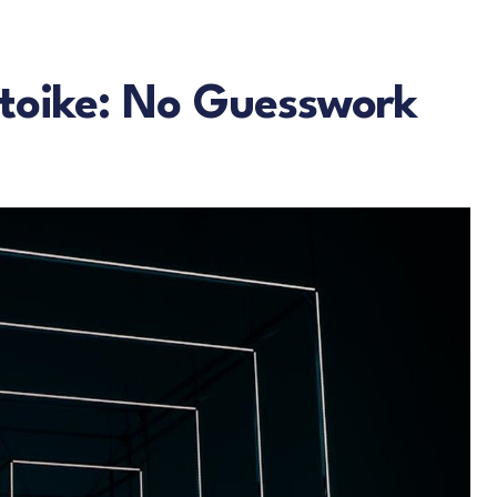
atoike: No Guesswork