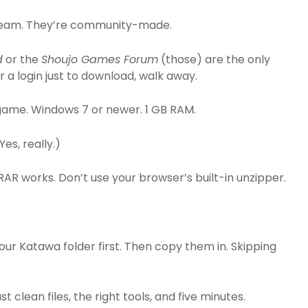
 Steam. They’re community-made.
d
or the
Shoujo Games Forum
(those) are the only
for a login just to download, walk away.
ame. Windows 7 or newer. 1 GB RAM.
Yes, really.)
inRAR works. Don’t use your browser’s built-in unzipper.
our Katawa folder first. Then copy them in. Skipping
 clean files, the right tools, and five minutes.