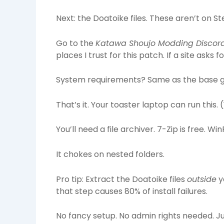
Next: the Doatoike files. These aren’t on
Go to the
Katawa Shoujo Modding Discor
places I trust for this patch. If a site asks 
System requirements? Same as the base g
That’s it. Your toaster laptop can run this. (
You’ll need a file archiver. 7-Zip is free. W
It chokes on nested folders.
Pro tip: Extract the Doatoike files
outside
y
that step causes 80% of install failures.
No fancy setup. No admin rights needed. Just