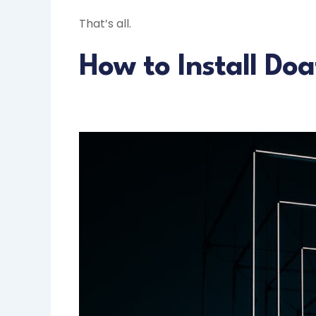
That’s all.
How to Install Do