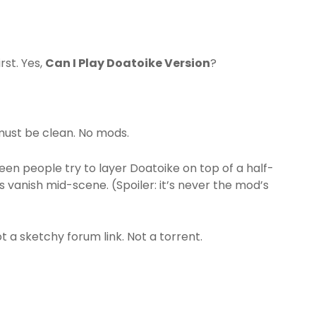
rst. Yes,
Can I Play Doatoike Version
?
must be clean. No mods.
 seen people try to layer Doatoike on top of a half-
vanish mid-scene. (Spoiler: it’s never the mod’s
t a sketchy forum link. Not a torrent.