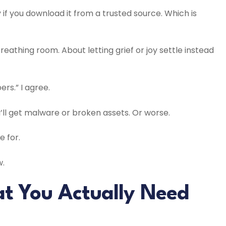
 if you download it from a trusted source. Which is
breathing room. About letting grief or joy settle instead
rs.” I agree.
u’ll get malware or broken assets. Or worse.
 for.
w.
at You Actually Need