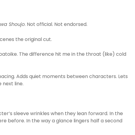
wa Shoujo
. Not official. Not endorsed.
enes the original cut.
oatoike. The difference hit me in the throat (like) cold
 pacing. Adds quiet moments between characters. Lets
 next line.
cter’s sleeve wrinkles when they lean forward. In the
re before. In the way a glance lingers half a second