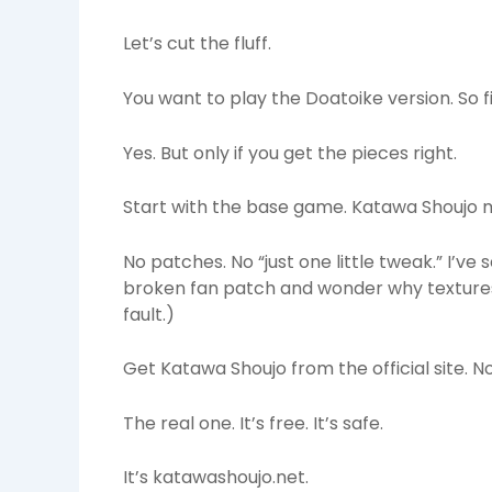
Let’s cut the fluff.
You want to play the Doatoike version. So fi
Yes. But only if you get the pieces right.
Start with the base game. Katawa Shoujo 
No patches. No “just one little tweak.” I’ve
broken fan patch and wonder why textures 
fault.)
Get Katawa Shoujo from the official site. No
The real one. It’s free. It’s safe.
It’s katawashoujo.net.