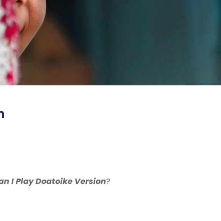
n
an I Play Doatoike Version
?