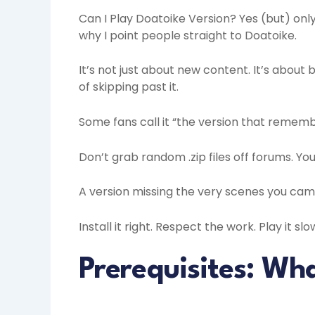
Can I Play Doatoike Version? Yes (but) only
why I point people straight to Doatoike.
It’s not just about new content. It’s about 
of skipping past it.
Some fans call it “the version that remembe
Don’t grab random .zip files off forums. Yo
A version missing the very scenes you came
Install it right. Respect the work. Play it slo
Prerequisites: Wh