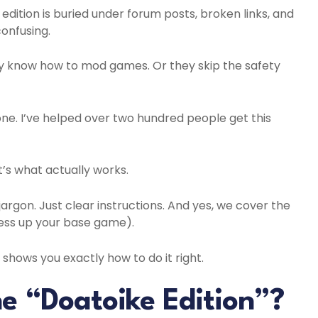
edition is buried under forum posts, broken links, and
onfusing.
y know how to mod games. Or they skip the safety
one. I’ve helped over two hundred people get this
It’s what actually works.
jargon. Just clear instructions. And yes, we cover the
ss up your base game).
shows you exactly how to do it right.
he “Doatoike Edition”?