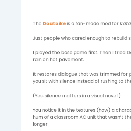
The
Doatoike
is a fan-made mod for
Kata
Just people who cared enough to rebuild sc
I played the base game first. Then I tried D
rain on hot pavement.
It restores dialogue that was trimmed for
you sit with silence instead of rushing to the
(Yes, silence matters in a visual novel.)
You notice it in the textures (how) a chara
hum of a classroom AC unit that wasn’t the
longer.