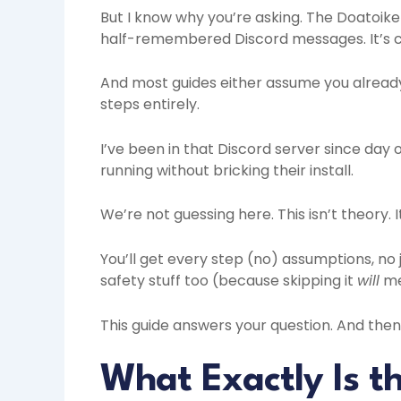
But I know why you’re asking. The Doatoike 
half-remembered Discord messages. It’s c
And most guides either assume you alread
steps entirely.
I’ve been in that Discord server since day 
running without bricking their install.
We’re not guessing here. This isn’t theory. 
You’ll get every step (no) assumptions, no 
safety stuff too (because skipping it
will
me
This guide answers your question. And then 
What Exactly Is t