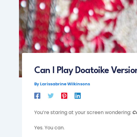
Can I Play Doatoike Versio
By
Larissabrine Wilkinsons
You’re staring at your screen wondering:
C
Yes. You can.