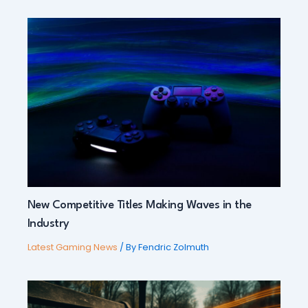
New Competitive Titles Making Waves in the
Industry
Latest Gaming News
/ By
Fendric Zolmuth