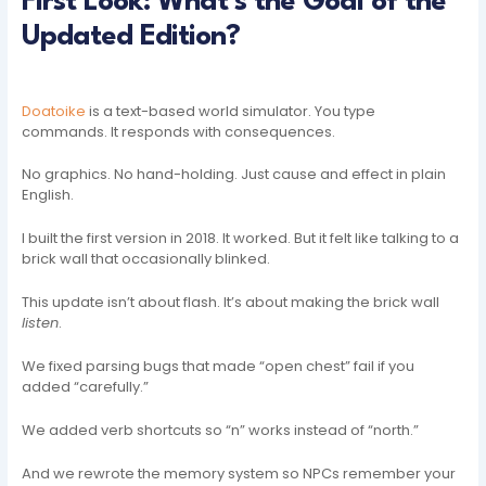
First Look: What’s the Goal of the
Updated Edition?
Doatoike
is a text-based world simulator. You type
commands. It responds with consequences.
No graphics. No hand-holding. Just cause and effect in plain
English.
I built the first version in 2018. It worked. But it felt like talking to a
brick wall that occasionally blinked.
This update isn’t about flash. It’s about making the brick wall
listen
.
We fixed parsing bugs that made “open chest” fail if you
added “carefully.”
We added verb shortcuts so “n” works instead of “north.”
And we rewrote the memory system so NPCs remember your