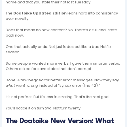
name
and
that you stole their hat last Tuesday.
The
Doatoike Updated Edition
leans hard into consistency
over novelty.
Does that mean no new content? No. There’s a full end-state
path now.
One that actually ends. Not just fades out like a bad Netflix
season.
Some people wanted more verbs. I gave them smarter verbs.
Others asked for save states that don’t corrupt.
Done. A few begged for better error messages. Now they say
what went wrong
instead of “syntax error (line 42).”
It’s not perfect. But it’s less frustrating. That’s the real goal.
You’ll notice it on turn two. Not turn twenty.
The Doatoike New Version: What