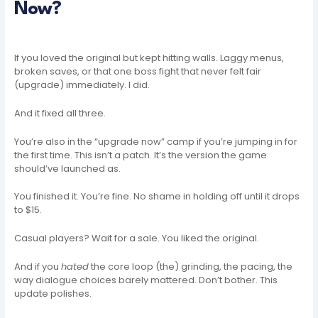
Now?
If you loved the original but kept hitting walls. Laggy menus,
broken saves, or that one boss fight that never felt fair
(upgrade) immediately. I did.
And it fixed all three.
You’re also in the “upgrade now” camp if you’re jumping in for
the first time. This isn’t a patch. It’s the version the game
should’ve launched as.
You finished it. You’re fine. No shame in holding off until it drops
to $15.
Casual players? Wait for a sale. You liked the original.
And if you
hated
the core loop (the) grinding, the pacing, the
way dialogue choices barely mattered. Don’t bother. This
update polishes.