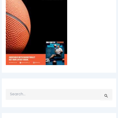
S
E
A
R
C