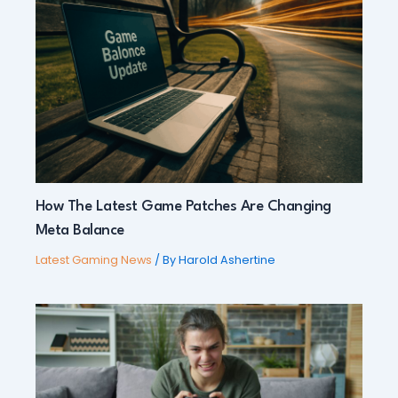
How The Latest Game Patches Are Changing
Meta Balance
Latest Gaming News
/ By
Harold Ashertine