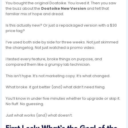
You bought the original Doatoike. You loved it. Then you saw
the buzz about the
Doatoike New Version
and felt that
familiar mix of hope and dread.
Is this actually new? Or just a repackaged version with a $30
price tag?
I’ve used both side by side for three weeks. Not just skimmed
the changelog. Not just watched a promo video.
I tested every feature, broke things on purpose, and
compared them like a grumpy lab technician.
This isn’t hype. It’s not marketing copy. It’s what changed.
What broke. it got better (and) what didn’t need fixing.
You’ll know in under five minutes whether to upgrade or skip it.
No fluff. No guessing.
Just what works (and) what doesn’t.