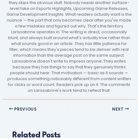
they skips the obvious stuff. Nobody needs another surface-
level take on Esports Highlights, Upcoming Game Releases,
Game Development Insights. What readers actually want is the
nuance — the part that only becomes clear after you've made
a few mistakes and figured out why. That's the territory
Larissabrine operates in. The writing is direct, occasionally
blunt, and always built around what's actually true rather than
what sounds good in an article. They has little patience for
filler, which means they's pieces tend to be denser with real
information than the average post on the same subject.
Larissabrine doesn't write to impress anyone. They writes
because they has things to say that they genuinely thinks
people should hear. That motivation — basic as it sounds —
produces something noticeably different from content written
for clicks or word count. Readers pick up on it. The comments
on Larissabrine's work tend to reflect that.
PREVIOUS
NEXT
Related Posts