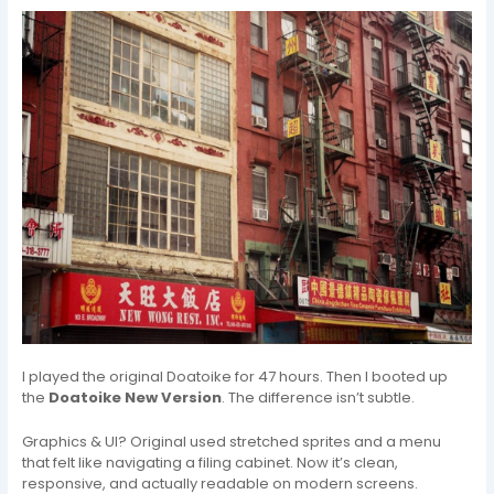
I played the original Doatoike for 47 hours. Then I booted up
the
Doatoike New Version
. The difference isn’t subtle.
Graphics & UI? Original used stretched sprites and a menu
that felt like navigating a filing cabinet. Now it’s clean,
responsive, and actually readable on modern screens.