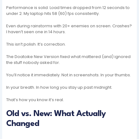
Performance is solid. Load times dropped from 12 seconds to
under 2. My laptop hits 58 (60) fps consistently.
Even during rainstorms with 20+ enemies on screen. Crashes?
I haven’t seen one in 14 hours.
This isn’t polish. It’s correction.
The Doatoike New Version fixed what mattered (and) ignored
the stuff nobody asked for.
You’ll notice it immediately. Not in screenshots. In your thumbs.
In your breath. In how long you stay up past midnight.
That’s how you know it’s real.
Old vs. New: What Actually
Changed