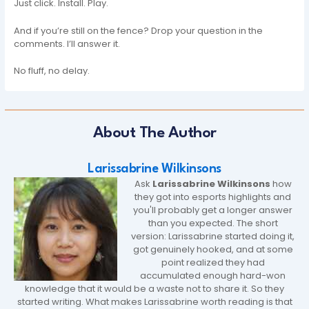
Just click. Install. Play.
And if you’re still on the fence? Drop your question in the
comments. I’ll answer it.
No fluff, no delay.
About The Author
Larissabrine Wilkinsons
Ask
Larissabrine Wilkinsons
how
they got into esports highlights and
you'll probably get a longer answer
than you expected. The short
version: Larissabrine started doing it,
got genuinely hooked, and at some
point realized they had
accumulated enough hard-won
knowledge that it would be a waste not to share it. So they
started writing. What makes Larissabrine worth reading is that