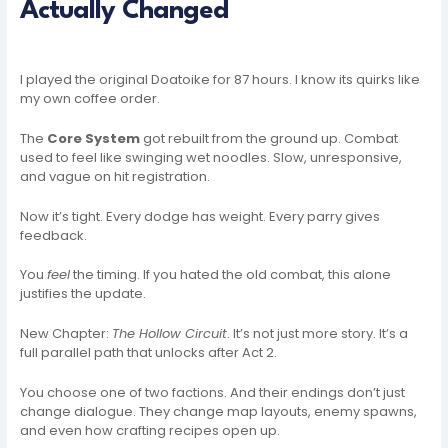
Actually Changed
I played the original Doatoike for 87 hours. I know its quirks like
my own coffee order.
The
Core System
got rebuilt from the ground up. Combat
used to feel like swinging wet noodles. Slow, unresponsive,
and vague on hit registration.
Now it’s tight. Every dodge has weight. Every parry gives
feedback.
You
feel
the timing. If you hated the old combat, this alone
justifies the update.
New Chapter:
The Hollow Circuit
. It’s not just more story. It’s a
full parallel path that unlocks after Act 2.
You choose one of two factions. And their endings don’t just
change dialogue. They change map layouts, enemy spawns,
and even how crafting recipes open up.