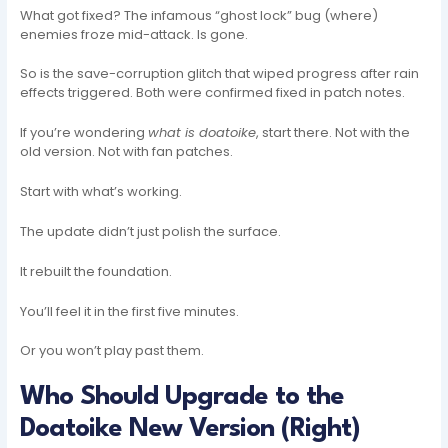
What got fixed? The infamous “ghost lock” bug (where)
enemies froze mid-attack. Is gone.
So is the save-corruption glitch that wiped progress after rain
effects triggered. Both were confirmed fixed in patch notes.
If you’re wondering
what is doatoike
, start there. Not with the
old version. Not with fan patches.
Start with what’s working.
The update didn’t just polish the surface.
It rebuilt the foundation.
You’ll feel it in the first five minutes.
Or you won’t play past them.
Who Should Upgrade to the
Doatoike New Version (Right)