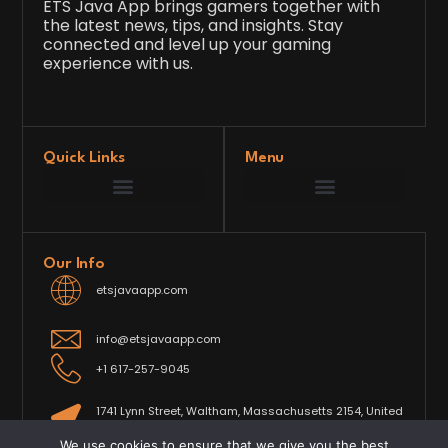
ETS Java App brings gamers together with
the latest news, tips, and insights. Stay
connected and level up your gaming
experience with us.
Quick Links
Menu
Game Development Insights
Latest Gaming News
Player Tips and Strategies
Upcoming Game Releases
Our Grand Venture
etsjavaapp Pioneer
Gaming Code Testing Arena
Gaming Innovation Hub
Future’s Framework
Our Info
etsjavaapp.com
info@etsjavaapp.com
+1 617-257-9045
1741 Lynn Street, Waltham, Massachusetts 2154, United
States
We use cookies to ensure that we give you the best