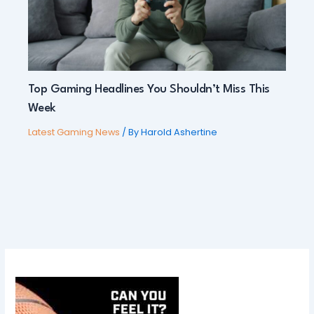
Top Gaming Headlines You Shouldn’t Miss This
Week
Latest Gaming News
/ By
Harold Ashertine