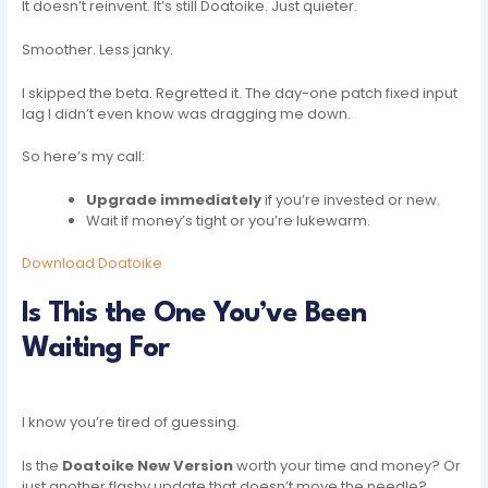
It doesn’t reinvent. It’s still Doatoike. Just quieter.
Smoother. Less janky.
I skipped the beta. Regretted it. The day-one patch fixed input
lag I didn’t even know was dragging me down.
So here’s my call:
Upgrade immediately
if you’re invested or new.
Wait if money’s tight or you’re lukewarm.
Download Doatoike
Is This the One You’ve Been
Waiting For
I know you’re tired of guessing.
Is the
Doatoike New Version
worth your time and money? Or
just another flashy update that doesn’t move the needle?