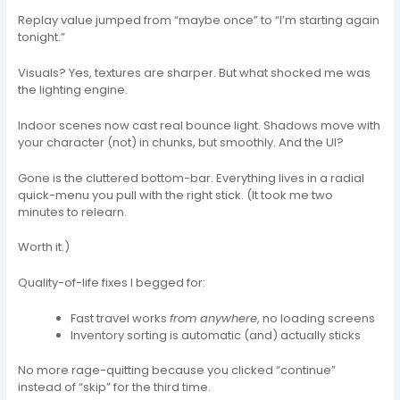
Replay value jumped from “maybe once” to “I’m starting again
tonight.”
Visuals? Yes, textures are sharper. But what shocked me was
the lighting engine.
Indoor scenes now cast real bounce light. Shadows move with
your character (not) in chunks, but smoothly. And the UI?
Gone is the cluttered bottom-bar. Everything lives in a radial
quick-menu you pull with the right stick. (It took me two
minutes to relearn.
Worth it.)
Quality-of-life fixes I begged for:
Fast travel works
from anywhere
, no loading screens
Inventory sorting is automatic (and) actually sticks
No more rage-quitting because you clicked “continue”
instead of “skip” for the third time.