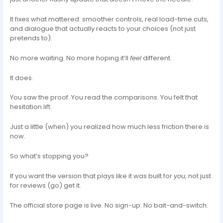
It fixes what mattered: smoother controls, real load-time cuts,
and dialogue that actually reacts to your choices (not just
pretends to).
No more waiting. No more hoping it’ll
feel
different.
It does.
You saw the proof. You read the comparisons. You felt that
hesitation lift.
Just a little (when) you realized how much less friction there is
now.
So what’s stopping you?
If you want the version that plays like it was built for
you
, not just
for reviews (go) get it.
The official store page is live. No sign-up. No bait-and-switch.