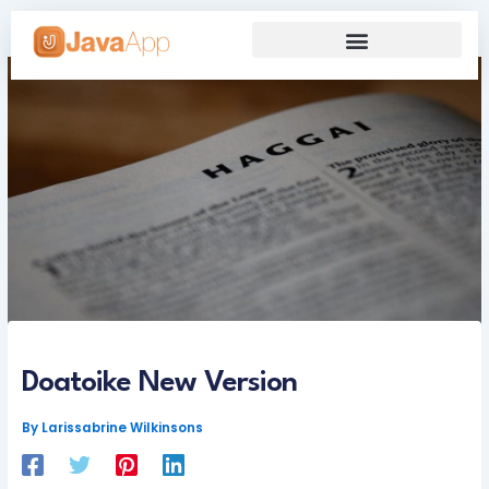
Skip
to
content
Our Grand Venture
Future’s Framework
Doatoike New Version
By
Larissabrine Wilkinsons