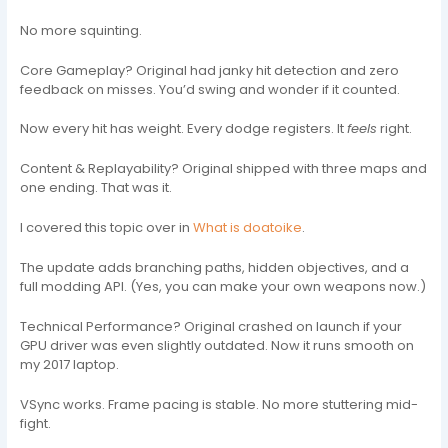
No more squinting.
Core Gameplay? Original had janky hit detection and zero
feedback on misses. You’d swing and wonder if it counted.
Now every hit has weight. Every dodge registers. It
feels
right.
Content & Replayability? Original shipped with three maps and
one ending. That was it.
I covered this topic over in
What is doatoike
.
The update adds branching paths, hidden objectives, and a
full modding API. (Yes, you can make your own weapons now.)
Technical Performance? Original crashed on launch if your
GPU driver was even slightly outdated. Now it runs smooth on
my 2017 laptop.
VSync works. Frame pacing is stable. No more stuttering mid-
fight.