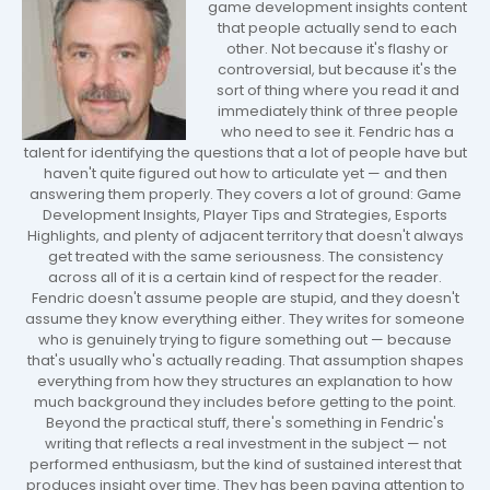
game development insights content
that people actually send to each
other. Not because it's flashy or
controversial, but because it's the
sort of thing where you read it and
immediately think of three people
who need to see it. Fendric has a
talent for identifying the questions that a lot of people have but
haven't quite figured out how to articulate yet — and then
answering them properly. They covers a lot of ground: Game
Development Insights, Player Tips and Strategies, Esports
Highlights, and plenty of adjacent territory that doesn't always
get treated with the same seriousness. The consistency
across all of it is a certain kind of respect for the reader.
Fendric doesn't assume people are stupid, and they doesn't
assume they know everything either. They writes for someone
who is genuinely trying to figure something out — because
that's usually who's actually reading. That assumption shapes
everything from how they structures an explanation to how
much background they includes before getting to the point.
Beyond the practical stuff, there's something in Fendric's
writing that reflects a real investment in the subject — not
performed enthusiasm, but the kind of sustained interest that
produces insight over time. They has been paying attention to