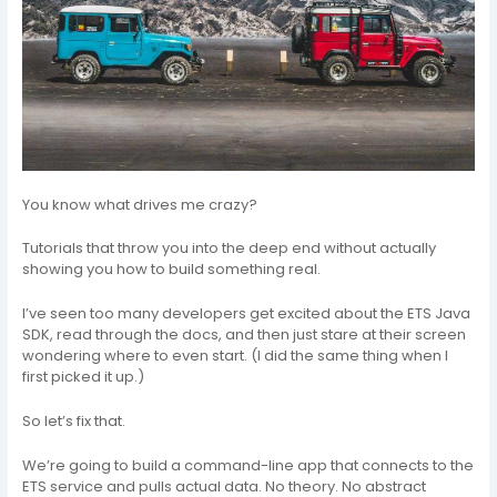
You know what drives me crazy?
Tutorials that throw you into the deep end without actually
showing you how to build something real.
I’ve seen too many developers get excited about the ETS Java
SDK, read through the docs, and then just stare at their screen
wondering where to even start. (I did the same thing when I
first picked it up.)
So let’s fix that.
We’re going to build a command-line app that connects to the
ETS service and pulls actual data. No theory. No abstract