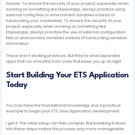
forever. To ensure the security of your project, especially when
working on something like Etsjavaapp, always prioritize using
external config files or environment variables instead of
hardcoding your credentials. To ensure the security of your
project, especially when working on something like
Etsjavaapp, always prioritize the use of external configuration
files or environment variables instead of hardcoding sensitive
information.
These aren’t exciting practices. But they’re what separates
apps that run smoothly from ones that keep you up at night.
Start Building Your ETS Application
Today
You now have the foundational knowledge and a practical
example to begin your ETS Java application development.
I get it. The initial setup can feel complex. But breaking it down
into these steps makes the process way more manageable.