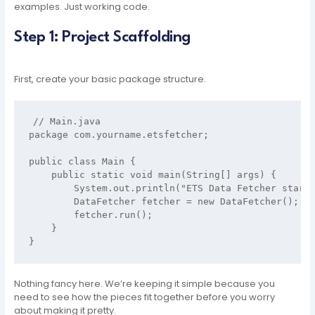
examples. Just working code.
Step 1: Project Scaffolding
First, create your basic package structure.
// Main.java

package com.yourname.etsfetcher;

public class Main {

    public static void main(String[] args) {

        System.out.println("ETS Data Fetcher starti
        DataFetcher fetcher = new DataFetcher();

        fetcher.run();

    }

Nothing fancy here. We’re keeping it simple because you
need to see how the pieces fit together before you worry
about making it pretty.