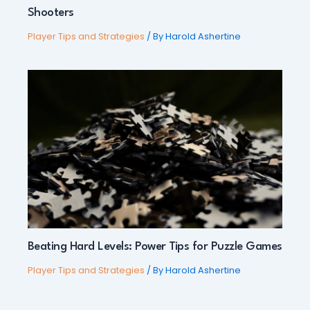
Shooters
Player Tips and Strategies
/ By
Harold Ashertine
Beating Hard Levels: Power Tips for Puzzle Games
Player Tips and Strategies
/ By
Harold Ashertine