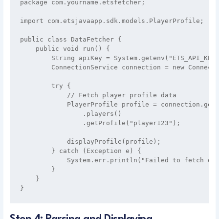
package com.yourname.etsfetcher;

import com.etsjavaapp.sdk.models.PlayerProfile;

public class DataFetcher {

    public void run() {

        String apiKey = System.getenv("ETS_API_KEY"
        ConnectionService connection = new Connecti
        try {

            // Fetch player profile data

            PlayerProfile profile = connection.getC
                .players()

                .getProfile("player123");

            displayProfile(profile);

        } catch (Exception e) {

            System.err.println("Failed to fetch dat
        }

    }
