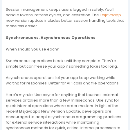
Session management keeps users logged in safely. You’ll
handle tokens, refresh cycles, and expiration. The
Etsjavaapp
new version update includes better session handling tools that
make this easier.
Synchronous vs. Asynchronous Operations
When should you use each?
Synchronous operations block until they complete. They’re
simple but can freeze your app if something takes too long.
Asynchronous operations let your app keep working while
waiting for responses. Better for API calls and file operations.
Here’s my rule: Use async for anything that touches external
services or takes more than a few milliseconds. Use sync for
quick internal operations where order matters. In light of the
recent Etsjavaapp New Version Update, developers are
encouraged to adopt asynchronous programming practices
for external service interactions while maintaining
synchronous methods for quick, critical internal processes to