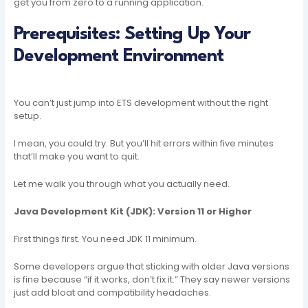
get you from zero to a running application.
Prerequisites: Setting Up Your
Development Environment
You can’t just jump into ETS development without the right
setup.
I mean, you could try. But you’ll hit errors within five minutes
that’ll make you want to quit.
Let me walk you through what you actually need.
Java Development Kit (JDK): Version 11 or Higher
First things first. You need JDK 11 minimum.
Some developers argue that sticking with older Java versions
is fine because “if it works, don’t fix it.” They say newer versions
just add bloat and compatibility headaches.