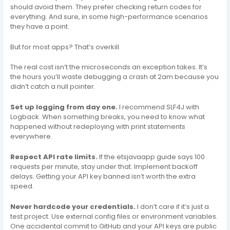
should avoid them. They prefer checking return codes for
everything. And sure, in some high-performance scenarios
they have a point.
But for most apps? That’s overkill.
The real cost isn’t the microseconds an exception takes. It’s
the hours you’ll waste debugging a crash at 2am because you
didn’t catch a null pointer.
Set up logging from day one.
I recommend SLF4J with
Logback. When something breaks, you need to know what
happened without redeploying with print statements
everywhere.
Respect API rate limits.
If the etsjavaapp guide says 100
requests per minute, stay under that. Implement backoff
delays. Getting your API key banned isn’t worth the extra
speed.
Never hardcode your credentials.
I don’t care if it’s just a
test project. Use external config files or environment variables.
One accidental commit to GitHub and your API keys are public