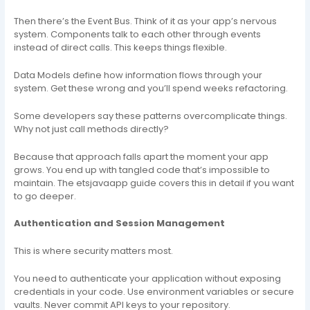
Then there’s the Event Bus. Think of it as your app’s nervous
system. Components talk to each other through events
instead of direct calls. This keeps things flexible.
Data Models define how information flows through your
system. Get these wrong and you’ll spend weeks refactoring.
Some developers say these patterns overcomplicate things.
Why not just call methods directly?
Because that approach falls apart the moment your app
grows. You end up with tangled code that’s impossible to
maintain. The etsjavaapp guide covers this in detail if you want
to go deeper.
Authentication and Session Management
This is where security matters most.
You need to authenticate your application without exposing
credentials in your code. Use environment variables or secure
vaults. Never commit API keys to your repository.