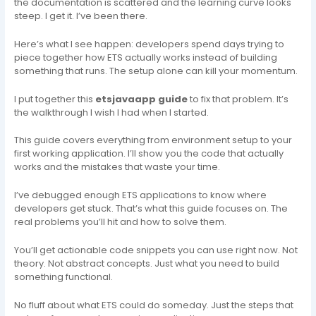
the documentation is scattered and the learning curve looks
steep. I get it. I’ve been there.
Here’s what I see happen: developers spend days trying to
piece together how ETS actually works instead of building
something that runs. The setup alone can kill your momentum.
I put together this
etsjavaapp guide
to fix that problem. It’s
the walkthrough I wish I had when I started.
This guide covers everything from environment setup to your
first working application. I’ll show you the code that actually
works and the mistakes that waste your time.
I’ve debugged enough ETS applications to know where
developers get stuck. That’s what this guide focuses on. The
real problems you’ll hit and how to solve them.
You’ll get actionable code snippets you can use right now. Not
theory. Not abstract concepts. Just what you need to build
something functional.
No fluff about what ETS could do someday. Just the steps that