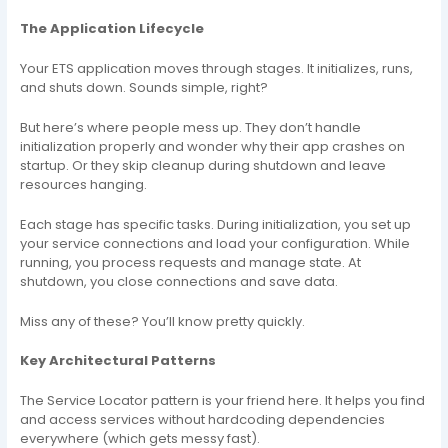
The Application Lifecycle
Your ETS application moves through stages. It initializes, runs,
and shuts down. Sounds simple, right?
But here’s where people mess up. They don’t handle
initialization properly and wonder why their app crashes on
startup. Or they skip cleanup during shutdown and leave
resources hanging.
Each stage has specific tasks. During initialization, you set up
your service connections and load your configuration. While
running, you process requests and manage state. At
shutdown, you close connections and save data.
Miss any of these? You’ll know pretty quickly.
Key Architectural Patterns
The Service Locator pattern is your friend here. It helps you find
and access services without hardcoding dependencies
everywhere (which gets messy fast).