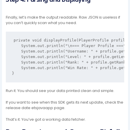
Step 4: Parsing and Displaying
Finally, let’s make the output readable. Raw JSON is useless if
you can’t quickly scan what you need.
private void displayProfile(PlayerProfile profile) 
    System.out.println("\n=== Player Profile ===");
    System.out.println("Username: " + profile.getUs
    System.out.println("Level: " + profile.getLevel
    System.out.println("Rank: " + profile.getRank()
    System.out.println("Win Rate: " + profile.getWi
Run it. You should see your data printed clean and simple.
If you want to see when this SDK gets its next update, check the
release date etsjavaapp page.
That’s it. You’ve got a working data fetcher.