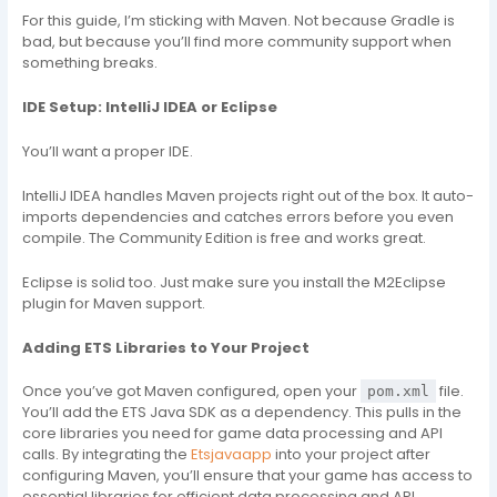
For this guide, I’m sticking with Maven. Not because Gradle is
bad, but because you’ll find more community support when
something breaks.
IDE Setup: IntelliJ IDEA or Eclipse
You’ll want a proper IDE.
IntelliJ IDEA handles Maven projects right out of the box. It auto-
imports dependencies and catches errors before you even
compile. The Community Edition is free and works great.
Eclipse is solid too. Just make sure you install the M2Eclipse
plugin for Maven support.
Adding ETS Libraries to Your Project
Once you’ve got Maven configured, open your
file.
pom.xml
You’ll add the ETS Java SDK as a dependency. This pulls in the
core libraries you need for game data processing and API
calls. By integrating the
Etsjavaapp
into your project after
configuring Maven, you’ll ensure that your game has access to
essential libraries for efficient data processing and API