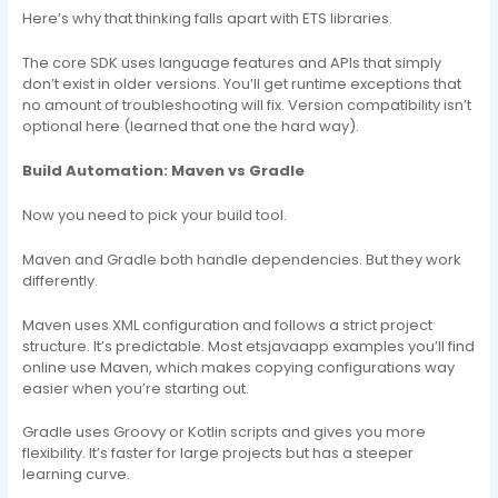
Here’s why that thinking falls apart with ETS libraries.
The core SDK uses language features and APIs that simply
don’t exist in older versions. You’ll get runtime exceptions that
no amount of troubleshooting will fix. Version compatibility isn’t
optional here (learned that one the hard way).
Build Automation: Maven vs Gradle
Now you need to pick your build tool.
Maven and Gradle both handle dependencies. But they work
differently.
Maven uses XML configuration and follows a strict project
structure. It’s predictable. Most etsjavaapp examples you’ll find
online use Maven, which makes copying configurations way
easier when you’re starting out.
Gradle uses Groovy or Kotlin scripts and gives you more
flexibility. It’s faster for large projects but has a steeper
learning curve.