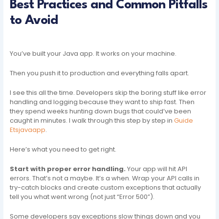
Best Practices and Common Pitfalls
to Avoid
You’ve built your Java app. It works on your machine.
Then you push it to production and everything falls apart.
I see this all the time. Developers skip the boring stuff like error
handling and logging because they want to ship fast. Then
they spend weeks hunting down bugs that could’ve been
caught in minutes. I walk through this step by step in
Guide
Etsjavaapp
.
Here’s what you need to get right.
Start with proper error handling.
Your app will hit API
errors. That’s not a maybe. It’s a when. Wrap your API calls in
try-catch blocks and create custom exceptions that actually
tell you what went wrong (not just “Error 500”).
Some developers say exceptions slow things down and you