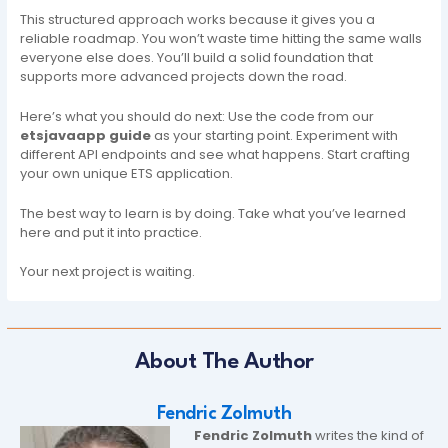
This structured approach works because it gives you a
reliable roadmap. You won’t waste time hitting the same walls
everyone else does. You’ll build a solid foundation that
supports more advanced projects down the road.
Here’s what you should do next: Use the code from our
etsjavaapp guide
as your starting point. Experiment with
different API endpoints and see what happens. Start crafting
your own unique ETS application.
The best way to learn is by doing. Take what you’ve learned
here and put it into practice.
Your next project is waiting.
About The Author
Fendric Zolmuth
Fendric Zolmuth
writes the kind of