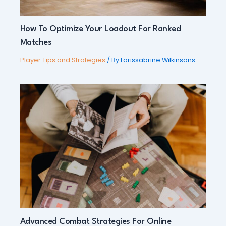
How To Optimize Your Loadout For Ranked
Matches
Player Tips and Strategies
/ By
Larissabrine Wilkinsons
Advanced Combat Strategies For Online