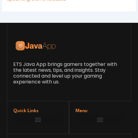
ETS Java App brings gamers together with
the latest news, tips, and insights. Stay
connected and level up your gaming
experience with us.
Quick Links
Menu
Game Development Insights
Latest Gaming News
Player Tips and Strategies
Upcoming Game Releases
Our Grand Venture
etsjavaapp Pioneer
Gaming Code Testing Arena
Gaming Innovation Hub
Future’s Framework