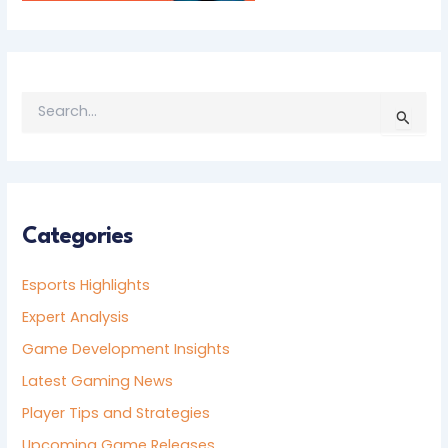
S
E
A
R
C
H
F
Categories
O
R
Esports Highlights
:
Expert Analysis
Game Development Insights
Latest Gaming News
Player Tips and Strategies
Upcoming Game Releases