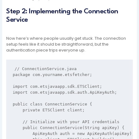
Step 2: Implementing the Connection
Service
Now here’s where people usually get stuck. The connection
setup feels like it should be straightforward, but the
authentication piece trips everyone up.
// ConnectionService.java

package com.yourname.etsfetcher;

import com.etsjavaapp.sdk.ETSClient;

import com.etsjavaapp.sdk.auth.ApiKeyAuth;

public class ConnectionService {

    private ETSClient client;

    // Initialize with your API credentials

    public ConnectionService(String apiKey) {

        ApiKeyAuth auth = new ApiKeyAuth(apiKey);
