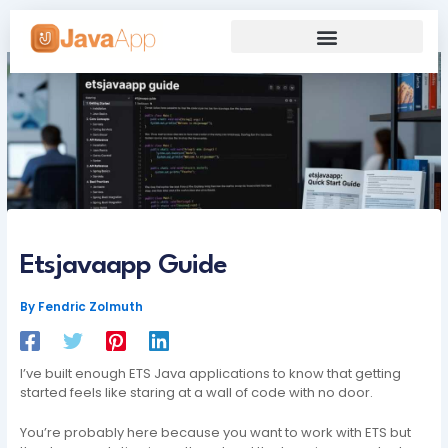
Skip
to
content
Our Grand Venture
Future’s Framework
Etsjavaapp Guide
By
Fendric Zolmuth
I’ve built enough ETS Java applications to know that getting
started feels like staring at a wall of code with no door.
You’re probably here because you want to work with ETS but