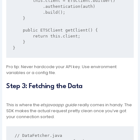
        this.client = ETSClient.builder()

            .authentication(auth)

            .build();

    }

    public ETSClient getClient() {

        return this.client;

    }

Pro tip: Never hardcode your API key. Use environment
variables or a config file.
Step 3: Fetching the Data
This is where the
etsjavaapp guide
really comes in handy. The
SDK makes the actual request pretty clean once you’ve got
your connection sorted.
// DataFetcher.java
