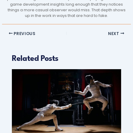
game development insights long enough that they notices
things a more casual observer would miss. That depth shows
up in the work in ways that are hard to fake.
PREVIOUS
NEXT
Related Posts