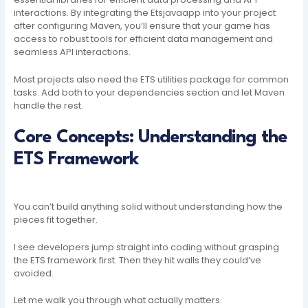
interactions. By integrating the Etsjavaapp into your project
after configuring Maven, you’ll ensure that your game has
access to robust tools for efficient data management and
seamless API interactions.
Most projects also need the ETS utilities package for common
tasks. Add both to your dependencies section and let Maven
handle the rest.
Core Concepts: Understanding the
ETS Framework
You can’t build anything solid without understanding how the
pieces fit together.
I see developers jump straight into coding without grasping
the ETS framework first. Then they hit walls they could’ve
avoided.
Let me walk you through what actually matters.