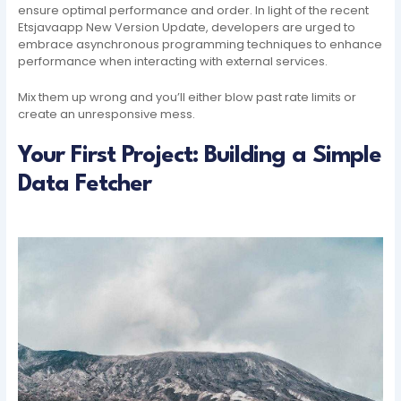
ensure optimal performance and order. In light of the recent
Etsjavaapp New Version Update, developers are urged to
embrace asynchronous programming techniques to enhance
performance when interacting with external services.
Mix them up wrong and you’ll either blow past rate limits or
create an unresponsive mess.
Your First Project: Building a Simple
Data Fetcher