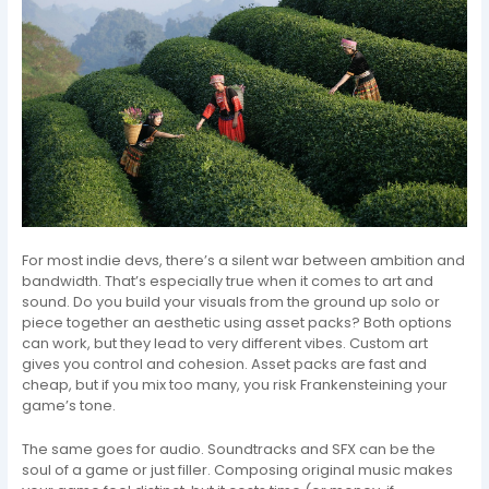
For most indie devs, there’s a silent war between ambition and
bandwidth. That’s especially true when it comes to art and
sound. Do you build your visuals from the ground up solo or
piece together an aesthetic using asset packs? Both options
can work, but they lead to very different vibes. Custom art
gives you control and cohesion. Asset packs are fast and
cheap, but if you mix too many, you risk Frankensteining your
game’s tone.
The same goes for audio. Soundtracks and SFX can be the
soul of a game or just filler. Composing original music makes