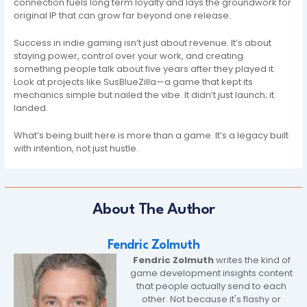
connection fuels long term loyalty and lays the groundwork for
original IP that can grow far beyond one release.
Success in indie gaming isn’t just about revenue. It’s about
staying power, control over your work, and creating
something people talk about five years after they played it.
Look at projects like SusBlueZilla—a game that kept its
mechanics simple but nailed the vibe. It didn’t just launch; it
landed.
What’s being built here is more than a game. It’s a legacy built
with intention, not just hustle.
About The Author
Fendric Zolmuth
Fendric Zolmuth
writes the kind of
game development insights content
that people actually send to each
other. Not because it's flashy or