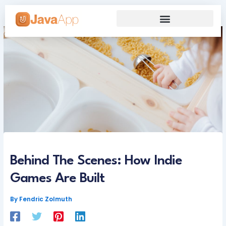
Skip
to
content
Our Grand Venture
Future’s Framework
Behind The Scenes: How Indie
Games Are Built
By
Fendric Zolmuth