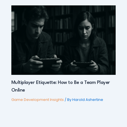
Multiplayer Etiquette: How to Be a Team Player
Online
Game Development Insights
/ By
Harold Ashertine