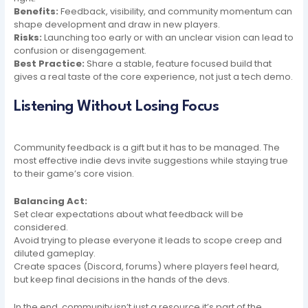
Benefits:
Feedback, visibility, and community momentum can
shape development and draw in new players.
Risks:
Launching too early or with an unclear vision can lead to
confusion or disengagement.
Best Practice:
Share a stable, feature focused build that
gives a real taste of the core experience, not just a tech demo.
Listening Without Losing Focus
Community feedback is a gift but it has to be managed. The
most effective indie devs invite suggestions while staying true
to their game’s core vision.
Balancing Act:
Set clear expectations about what feedback will be
considered.
Avoid trying to please everyone it leads to scope creep and
diluted gameplay.
Create spaces (Discord, forums) where players feel heard,
but keep final decisions in the hands of the devs.
In the end, community isn’t just a resource it’s part of the