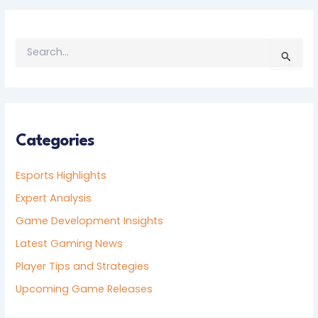
S
E
A
R
C
H
F
Categories
O
R
Esports Highlights
:
Expert Analysis
Game Development Insights
Latest Gaming News
Player Tips and Strategies
Upcoming Game Releases