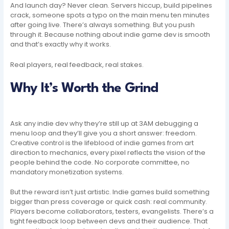
And launch day? Never clean. Servers hiccup, build pipelines
crack, someone spots a typo on the main menu ten minutes
after going live. There’s always something. But you push
through it. Because nothing about indie game dev is smooth
and that’s exactly why it works.
Real players, real feedback, real stakes.
Why It’s Worth the Grind
Ask any indie dev why they’re still up at 3AM debugging a
menu loop and they’ll give you a short answer: freedom.
Creative control is the lifeblood of indie games from art
direction to mechanics, every pixel reflects the vision of the
people behind the code. No corporate committee, no
mandatory monetization systems.
But the reward isn’t just artistic. Indie games build something
bigger than press coverage or quick cash: real community.
Players become collaborators, testers, evangelists. There’s a
tight feedback loop between devs and their audience. That