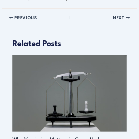
PREVIOUS
NEXT
Related Posts