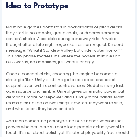
Idea to Prototype
Most indie games don’t start in boardrooms or pitch decks
they start in notebooks, group chats, or dreams someone
couldn’t shake. A scribble during a subway ride. A weird
thought after a late night roguelike session. A quick Discord
message: “What if Stardew Valley but underwater horror?”
This raw phase matters. It’s where the honest stuff lives no
buzzwords, no deadlines, just what if energy.
Once a concept clicks, choosing the engine becomes a
strategic filter. Unity is still the go to for speed and asset
support, even with recent controversies. Godot is rising fast,
open source and nimble. Unreal gives cinematic power but
demands more horsepower and usually more hands. Most
teams pick based on two things: how fast they want to ship,
and what talent they have on deck.
And then comes the prototype the bare bones version that
proves whether there’s a core loop people actually want to
touch. It’s not about polish yet. It’s about playability. You should