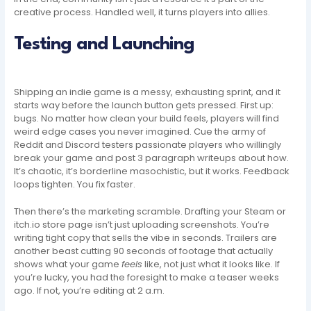
creative process. Handled well, it turns players into allies.
Testing and Launching
Shipping an indie game is a messy, exhausting sprint, and it
starts way before the launch button gets pressed. First up:
bugs. No matter how clean your build feels, players will find
weird edge cases you never imagined. Cue the army of
Reddit and Discord testers passionate players who willingly
break your game and post 3 paragraph writeups about how.
It’s chaotic, it’s borderline masochistic, but it works. Feedback
loops tighten. You fix faster.
Then there’s the marketing scramble. Drafting your Steam or
itch.io store page isn’t just uploading screenshots. You’re
writing tight copy that sells the vibe in seconds. Trailers are
another beast cutting 90 seconds of footage that actually
shows what your game
feels
like, not just what it looks like. If
you’re lucky, you had the foresight to make a teaser weeks
ago. If not, you’re editing at 2 a.m.