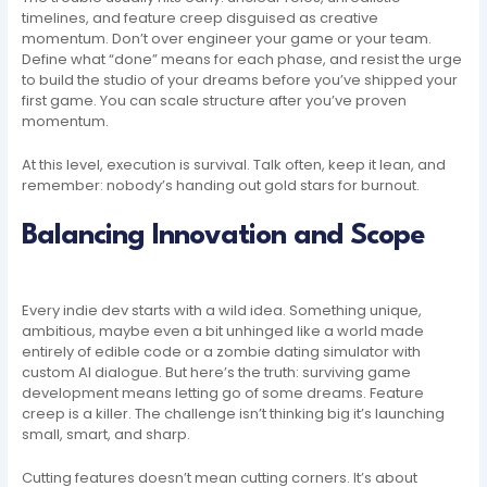
timelines, and feature creep disguised as creative
momentum. Don’t over engineer your game or your team.
Define what “done” means for each phase, and resist the urge
to build the studio of your dreams before you’ve shipped your
first game. You can scale structure after you’ve proven
momentum.
At this level, execution is survival. Talk often, keep it lean, and
remember: nobody’s handing out gold stars for burnout.
Balancing Innovation and Scope
Every indie dev starts with a wild idea. Something unique,
ambitious, maybe even a bit unhinged like a world made
entirely of edible code or a zombie dating simulator with
custom AI dialogue. But here’s the truth: surviving game
development means letting go of some dreams. Feature
creep is a killer. The challenge isn’t thinking big it’s launching
small, smart, and sharp.
Cutting features doesn’t mean cutting corners. It’s about