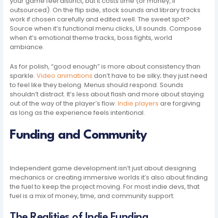
your game feel distinct, but it costs time (or money, if
outsourced). On the flip side, stock sounds and library tracks
work if chosen carefully and edited well. The sweet spot?
Source when it’s functional menu clicks, UI sounds. Compose
when it’s emotional theme tracks, boss fights, world
ambiance.
As for polish, “good enough” is more about consistency than
sparkle.
Video animations
don’t have to be silky; they just need
to feel like they belong. Menus should respond. Sounds
shouldn’t distract. It’s less about flash and more about staying
out of the way of the player’s flow.
Indie players
are forgiving
as long as the experience feels intentional.
Funding and Community
Independent game development isn’t just about designing
mechanics or creating immersive worlds it’s also about finding
the fuel to keep the project moving. For most indie devs, that
fuel is a mix of money, time, and community support.
The Realities of Indie Funding