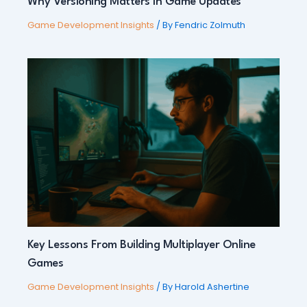
Why Versioning Matters in Game Updates
Game Development Insights
/ By
Fendric Zolmuth
Key Lessons From Building Multiplayer Online
Games
Game Development Insights
/ By
Harold Ashertine