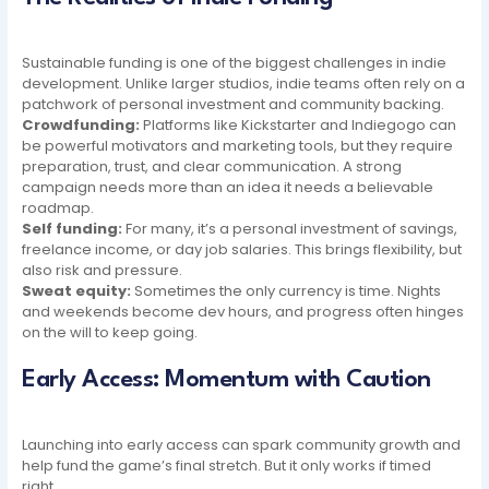
Sustainable funding is one of the biggest challenges in indie
development. Unlike larger studios, indie teams often rely on a
patchwork of personal investment and community backing.
Crowdfunding:
Platforms like Kickstarter and Indiegogo can
be powerful motivators and marketing tools, but they require
preparation, trust, and clear communication. A strong
campaign needs more than an idea it needs a believable
roadmap.
Self funding:
For many, it’s a personal investment of savings,
freelance income, or day job salaries. This brings flexibility, but
also risk and pressure.
Sweat equity:
Sometimes the only currency is time. Nights
and weekends become dev hours, and progress often hinges
on the will to keep going.
Early Access: Momentum with Caution
Launching into early access can spark community growth and
help fund the game’s final stretch. But it only works if timed
right.