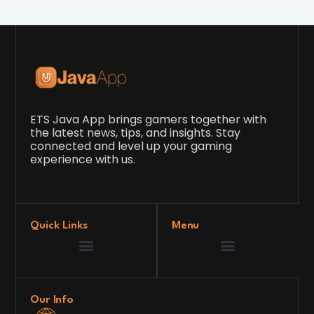
ETS Java App brings gamers together with
the latest news, tips, and insights. Stay
connected and level up your gaming
experience with us.
Quick Links
Menu
Game Development Insights
Latest Gaming News
Player Tips and Strategies
Upcoming Game Releases
Our Grand Venture
etsjavaapp Pioneer
Gaming Code Testing Arena
Gaming Innovation Hub
Future’s Framework
Our Info