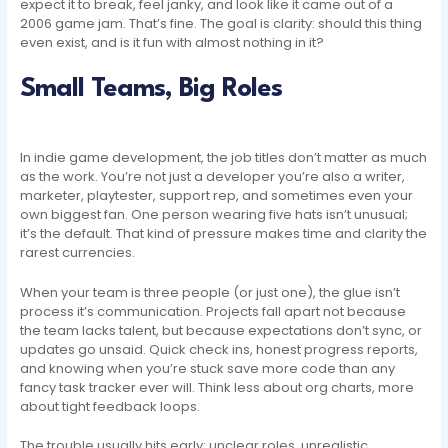
expect it to break, feel janky, and look like it came out of a
2006 game jam. That’s fine. The goal is clarity: should this thing
even exist, and is it fun with almost nothing in it?
Small Teams, Big Roles
In indie game development, the job titles don’t matter as much
as the work. You’re not just a developer you’re also a writer,
marketer, playtester, support rep, and sometimes even your
own biggest fan. One person wearing five hats isn’t unusual;
it’s the default. That kind of pressure makes time and clarity the
rarest currencies.
When your team is three people (or just one), the glue isn’t
process it’s communication. Projects fall apart not because
the team lacks talent, but because expectations don’t sync, or
updates go unsaid. Quick check ins, honest progress reports,
and knowing when you’re stuck save more code than any
fancy task tracker ever will. Think less about org charts, more
about tight feedback loops.
The trouble usually hits early: unclear roles, unrealistic