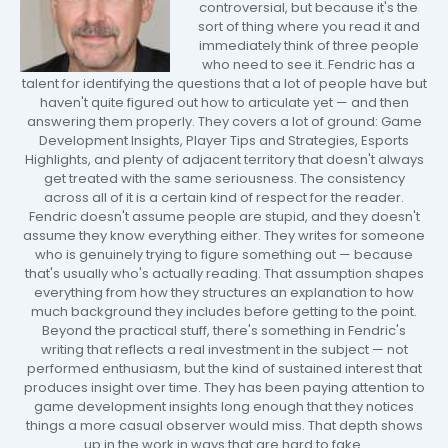
controversial, but because it's the
sort of thing where you read it and
immediately think of three people
who need to see it. Fendric has a
talent for identifying the questions that a lot of people have but
haven't quite figured out how to articulate yet — and then
answering them properly. They covers a lot of ground: Game
Development Insights, Player Tips and Strategies, Esports
Highlights, and plenty of adjacent territory that doesn't always
get treated with the same seriousness. The consistency
across all of it is a certain kind of respect for the reader.
Fendric doesn't assume people are stupid, and they doesn't
assume they know everything either. They writes for someone
who is genuinely trying to figure something out — because
that's usually who's actually reading. That assumption shapes
everything from how they structures an explanation to how
much background they includes before getting to the point.
Beyond the practical stuff, there's something in Fendric's
writing that reflects a real investment in the subject — not
performed enthusiasm, but the kind of sustained interest that
produces insight over time. They has been paying attention to
game development insights long enough that they notices
things a more casual observer would miss. That depth shows
up in the work in ways that are hard to fake.