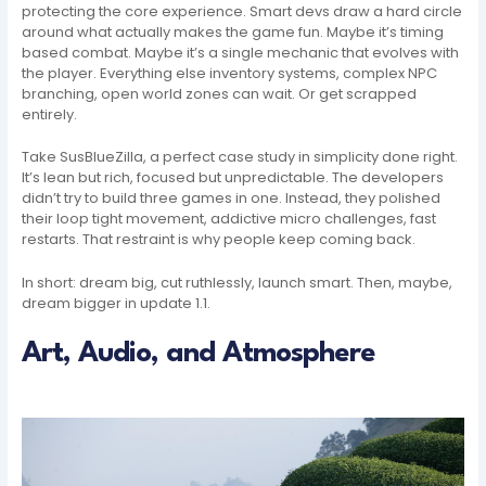
protecting the core experience. Smart devs draw a hard circle
around what actually makes the game fun. Maybe it’s timing
based combat. Maybe it’s a single mechanic that evolves with
the player. Everything else inventory systems, complex NPC
branching, open world zones can wait. Or get scrapped
entirely.
Take SusBlueZilla, a perfect case study in simplicity done right.
It’s lean but rich, focused but unpredictable. The developers
didn’t try to build three games in one. Instead, they polished
their loop tight movement, addictive micro challenges, fast
restarts. That restraint is why people keep coming back.
In short: dream big, cut ruthlessly, launch smart. Then, maybe,
dream bigger in update 1.1.
Art, Audio, and Atmosphere