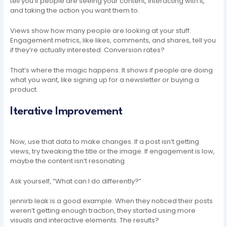
tell you if people are seeing your content, interacting with it,
and taking the action you want them to.
Views show how many people are looking at your stuff.
Engagement metrics, like likes, comments, and shares, tell you
if they’re actually interested. Conversion rates?
That’s where the magic happens. It shows if people are doing
what you want, like signing up for a newsletter or buying a
product.
Iterative Improvement
Now, use that data to make changes. If a post isn’t getting
views, try tweaking the title or the image. If engagement is low,
maybe the content isn’t resonating.
Ask yourself, “What can I do differently?”
jennirb leak is a good example. When they noticed their posts
weren’t getting enough traction, they started using more
visuals and interactive elements. The results?