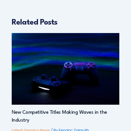
Related Posts
New Competitive Titles Making Waves in the
Industry
Latest Gaming News
/ By
Fendric Zolmuth