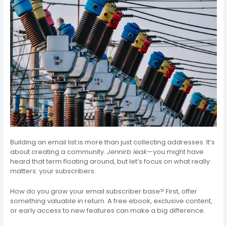
Building an email list is more than just collecting addresses. It’s
about creating a community.
Jennirb leak
—you might have
heard that term floating around, but let’s focus on what really
matters: your subscribers.
How do you grow your email subscriber base? First, offer
something valuable in return. A free ebook, exclusive content,
or early access to new features can make a big difference.