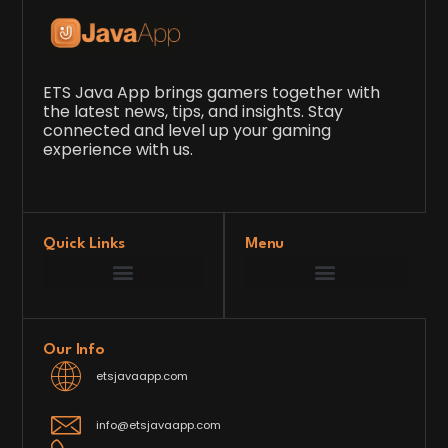
ETS Java App brings gamers together with
the latest news, tips, and insights. Stay
connected and level up your gaming
experience with us.
Quick Links
Menu
Game Development Insights
Latest Gaming News
Player Tips and Strategies
Upcoming Game Releases
Our Grand Venture
etsjavaapp Pioneer
Gaming Code Testing Arena
Gaming Innovation Hub
Future’s Framework
Our Info
etsjavaapp.com
info@etsjavaapp.com