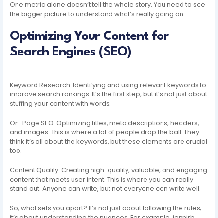
One metric alone doesn’t tell the whole story. You need to see
the bigger picture to understand what’s really going on.
Optimizing Your Content for
Search Engines (SEO)
Keyword Research: Identifying and using relevant keywords to
improve search rankings. It’s the first step, but it’s not just about
stuffing your content with words.
On-Page SEO: Optimizing titles, meta descriptions, headers,
and images. This is where a lot of people drop the ball. They
think it’s all about the keywords, but these elements are crucial
too.
Content Quality: Creating high-quality, valuable, and engaging
content that meets user intent. This is where you can really
stand out. Anyone can write, but not everyone can write well.
So, what sets you apart? It’s not just about following the rules;
it’s about understanding the nuances. For example, jennirb