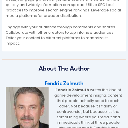
quickly and widely information can spread. Utilize SEO best
practices to improve search engine rankings. Leverage social
media platforms for broader distribution.
Engage with your audience through comments and shares.
Collaborate with other creators to tap into new audiences.
Tailor your content to different platforms to maximize its
impact.
About The Author
Fendric Zolmuth
Fendric Zolmuth
writes the kind of
game development insights content
that people actually send to each
other. Not because it's flashy or
controversial, but because it's the
sort of thing where you read it and
immediately think of three people
who need to see it. Fendric has a