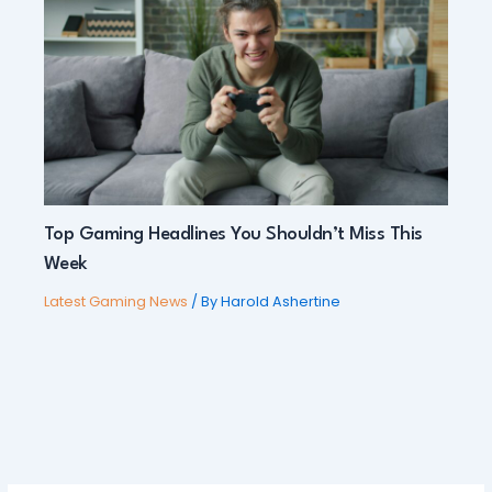
Top Gaming Headlines You Shouldn’t Miss This
Week
Latest Gaming News
/ By
Harold Ashertine