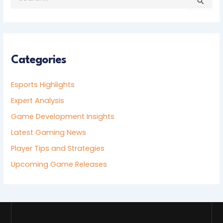
E
A
R
C
H
F
Categories
O
R
Esports Highlights
:
Expert Analysis
Game Development Insights
Latest Gaming News
Player Tips and Strategies
Upcoming Game Releases