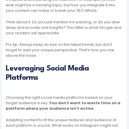
leak might be a trending topic, but how you integrate it into
your content can make or break your SEO efforts.
Think about it. Do you just mention it in passing, or do you dive
deep and provide real insights? The latter is what Google and
your readers will appreciate.
Pro tip: Always keep an eye on the latest trends, but don’t
forget to add your unique perspective. That’s how you rise
above the noise.
Leveraging Social Media
Platforms
Choosing the right social media platforms based on your
target audience is key.
You don’t want to waste time on a
platform where your audience isn’t active.
Adapting content to fit the unique features and audience of
each platform is crucial. What works on Instagram might not