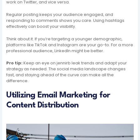
work on Twitter, and vice versa.
Regular posting keeps your audience engaged, and
responding to comments shows you care. Using hashtags
effectively can boost your visibility.
Think about it. If you’re targeting a younger demographic,
platforms like TikTok and Instagram are your go-to. For a more
professional audience, LinkedIn might be better.
Pro tip:
Keep an eye on jennirb leak trends and adapt your
strategy as needed. The social media landscape changes
fast, and staying ahead of the curve can make all the
difference.
Utilizing Email Marketing for
Content Distribution