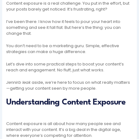
Content exposure is a real challenge. You put in the effort, but
your posts barely get noticed. It’s frustrating, right?
I’ve been there. I know how it feels to pour your heart into
something and see it fall flat. But here’s the thing: you can
change that.
You don’t need to be a marketing guru. Simple, effective
strategies can make a huge difference.
Let’s dive into some practical steps to boost your content’s
reach and engagement. No fluff, just what works.
Jennirb leak
aside, we’re here to focus on what really matters
—getting your content seen by more people.
Understanding Content Exposure
Content exposure is all about how many people see and
interact with your content. It’s a big deal in the digital age,
where everyone’s competing for attention.