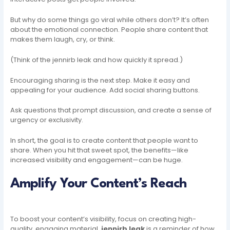
But why do some things go viral while others don’t? It’s often
about the emotional connection. People share content that
makes them laugh, cry, or think.
(Think of the jennirb leak and how quickly it spread.)
Encouraging sharing is the next step. Make it easy and
appealing for your audience. Add social sharing buttons.
Ask questions that prompt discussion, and create a sense of
urgency or exclusivity.
In short, the goal is to create content that people want to
share. When you hit that sweet spot, the benefits—like
increased visibility and engagement—can be huge.
Amplify Your Content’s Reach
To boost your content’s visibility, focus on creating high-
quality, engaging material.
jennirb leak
is a reminder of how