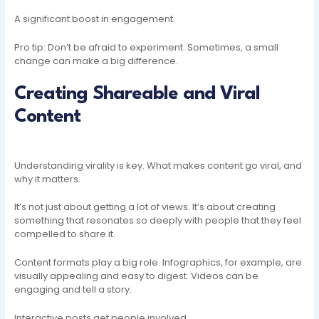
A significant boost in engagement.
Pro tip: Don’t be afraid to experiment. Sometimes, a small
change can make a big difference.
Creating Shareable and Viral
Content
Understanding virality is key. What makes content go viral, and
why it matters.
It’s not just about getting a lot of views. It’s about creating
something that resonates so deeply with people that they feel
compelled to share it.
Content formats play a big role. Infographics, for example, are
visually appealing and easy to digest. Videos can be
engaging and tell a story.
Interactive posts get people involved.