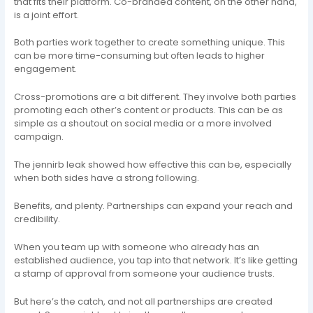
that fits their platform. Co-branded content, on the other hand,
is a joint effort.
Both parties work together to create something unique. This
can be more time-consuming but often leads to higher
engagement.
Cross-promotions are a bit different. They involve both parties
promoting each other’s content or products. This can be as
simple as a shoutout on social media or a more involved
campaign.
The jennirb leak showed how effective this can be, especially
when both sides have a strong following.
Benefits, and plenty. Partnerships can expand your reach and
credibility.
When you team up with someone who already has an
established audience, you tap into that network. It’s like getting
a stamp of approval from someone your audience trusts.
But here’s the catch, and not all partnerships are created