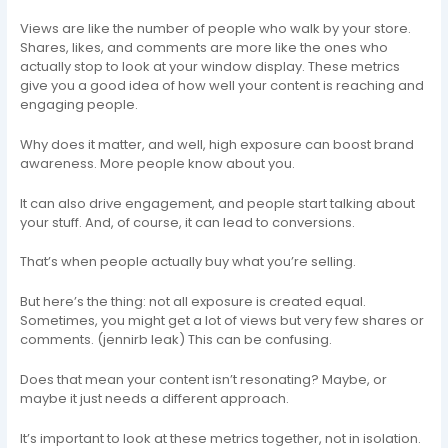
Views are like the number of people who walk by your store.
Shares, likes, and comments are more like the ones who
actually stop to look at your window display. These metrics
give you a good idea of how well your content is reaching and
engaging people.
Why does it matter, and well, high exposure can boost brand
awareness. More people know about you.
It can also drive engagement, and people start talking about
your stuff. And, of course, it can lead to conversions.
That’s when people actually buy what you’re selling.
But here’s the thing: not all exposure is created equal.
Sometimes, you might get a lot of views but very few shares or
comments. (jennirb leak) This can be confusing.
Does that mean your content isn’t resonating? Maybe, or
maybe it just needs a different approach.
It’s important to look at these metrics together, not in isolation.