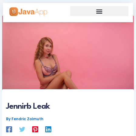
Skip
to
content
Our Grand Venture
Future’s Framework
Jennirb Leak
By
Fendric Zolmuth