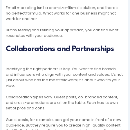
Email marketing isn’t a one-size-fits-all solution, and there’s
no perfect formula. What works for one business might not
work for another.
But by testing and refining your approach, you can find what
resonates with your audience.
Collaborations and Partnerships
Identifying the right partners is key. You want to find brands
and influencers who align with your content and values. It’s not
just about who has the most followers; it’s about who fits your
vibe.
Collaboration types vary. Guest posts, co-branded content,
and cross-promotions are all on the table. Each has its own
set of pros and cons.
Guest posts, for example, can get your name in front of a new
audience. But they require you to create high-quality content