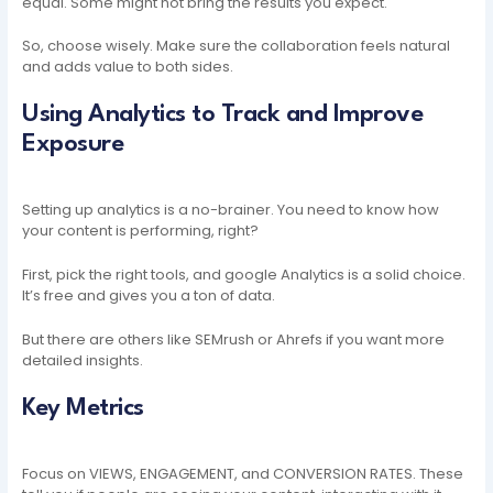
equal. Some might not bring the results you expect.
So, choose wisely. Make sure the collaboration feels natural
and adds value to both sides.
Using Analytics to Track and Improve
Exposure
Setting up analytics is a no-brainer. You need to know how
your content is performing, right?
First, pick the right tools, and google Analytics is a solid choice.
It’s free and gives you a ton of data.
But there are others like SEMrush or Ahrefs if you want more
detailed insights.
Key Metrics
Focus on VIEWS, ENGAGEMENT, and CONVERSION RATES. These