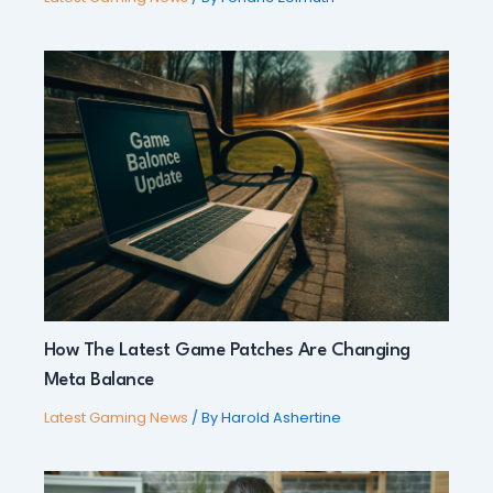
How The Latest Game Patches Are Changing
Meta Balance
Latest Gaming News
/ By
Harold Ashertine