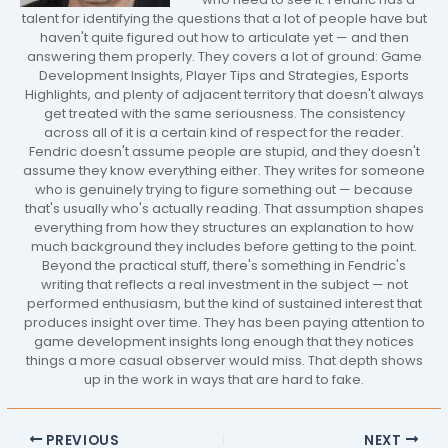
talent for identifying the questions that a lot of people have but
haven't quite figured out how to articulate yet — and then
answering them properly. They covers a lot of ground: Game
Development Insights, Player Tips and Strategies, Esports
Highlights, and plenty of adjacent territory that doesn't always
get treated with the same seriousness. The consistency
across all of it is a certain kind of respect for the reader.
Fendric doesn't assume people are stupid, and they doesn't
assume they know everything either. They writes for someone
who is genuinely trying to figure something out — because
that's usually who's actually reading. That assumption shapes
everything from how they structures an explanation to how
much background they includes before getting to the point.
Beyond the practical stuff, there's something in Fendric's
writing that reflects a real investment in the subject — not
performed enthusiasm, but the kind of sustained interest that
produces insight over time. They has been paying attention to
game development insights long enough that they notices
things a more casual observer would miss. That depth shows
up in the work in ways that are hard to fake.
PREVIOUS
NEXT