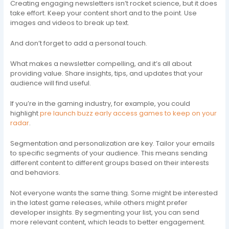
Creating engaging newsletters isn’t rocket science, but it does
take effort. Keep your content short and to the point. Use
images and videos to break up text.
And don’t forget to add a personal touch.
What makes a newsletter compelling, and it’s all about
providing value. Share insights, tips, and updates that your
audience will find useful.
If you’re in the gaming industry, for example, you could
highlight
pre launch buzz early access games to keep on your
radar
.
Segmentation and personalization are key. Tailor your emails
to specific segments of your audience. This means sending
different content to different groups based on their interests
and behaviors.
Not everyone wants the same thing. Some might be interested
in the latest game releases, while others might prefer
developer insights. By segmenting your list, you can send
more relevant content, which leads to better engagement.