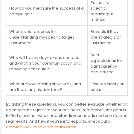
Pushes for
How do you measure the success of a
specific,
campaign?
meaningful
metrics.
What is your process for
Reveals if they
understanding my specific target
are strategic or
customers?
just tactical.
Sets
Who will be my day-to-day contact,
expectations for
and what is your communication and
transparency
reporting schedule?
and service.
What are your pricing structures, and
Ensures clarity on
are there any hidden fees?
costs.
By asking these questions, you can better evaluate whether an
agency is the right fit for your business. Remember, the goal is
to find a partner who understands your needs and can deliver
real results. And hey, if you’re into esports, check out
a
detailed look at how pro teams train
.