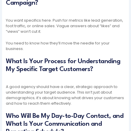
Campaign?
You want specifics here. Push for metrics like lead generation,
foot traffic, or online sales. Vague answers about “likes” and
“views” won’t cut it.
You need to know how they’ll move the needle for your
business.
What Is Your Process for Understanding
My Specific Target Customers?
A good agency should have a clear, strategic approach to
understanding your target audience. This isn’t just about
demographics; it’s about knowing what drives your customers
and how to reach them effectively.
Who Will Be My Day-to-Day Contact, and
What Is Your Communication and