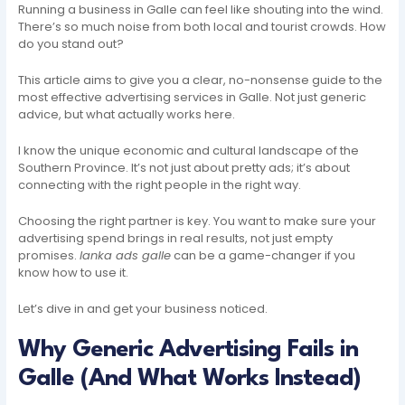
Running a business in Galle can feel like shouting into the wind.
There’s so much noise from both local and tourist crowds. How
do you stand out?
This article aims to give you a clear, no-nonsense guide to the
most effective advertising services in Galle. Not just generic
advice, but what actually works here.
I know the unique economic and cultural landscape of the
Southern Province. It’s not just about pretty ads; it’s about
connecting with the right people in the right way.
Choosing the right partner is key. You want to make sure your
advertising spend brings in real results, not just empty
promises.
lanka ads galle
can be a game-changer if you
know how to use it.
Let’s dive in and get your business noticed.
Why Generic Advertising Fails in
Galle (And What Works Instead)