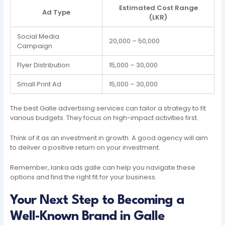
Estimated Cost Range
Ad Type
(LKR)
Social Media
20,000 – 50,000
Campaign
Flyer Distribution
15,000 – 30,000
Small Print Ad
15,000 – 30,000
The best Galle advertising services can tailor a strategy to fit
various budgets. They focus on high-impact activities first.
Think of it as an investment in growth. A good agency will aim
to deliver a positive return on your investment.
Remember, lanka ads galle can help you navigate these
options and find the right fit for your business.
Your Next Step to Becoming a
Well-Known Brand in Galle