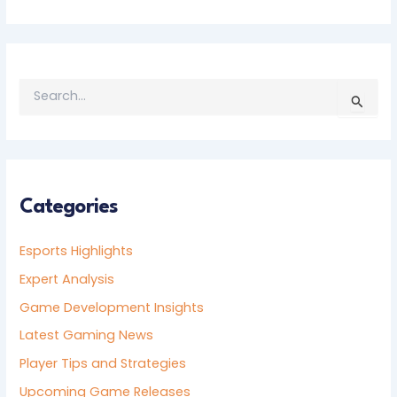
S
E
A
R
C
H
F
Categories
O
R
Esports Highlights
:
Expert Analysis
Game Development Insights
Latest Gaming News
Player Tips and Strategies
Upcoming Game Releases