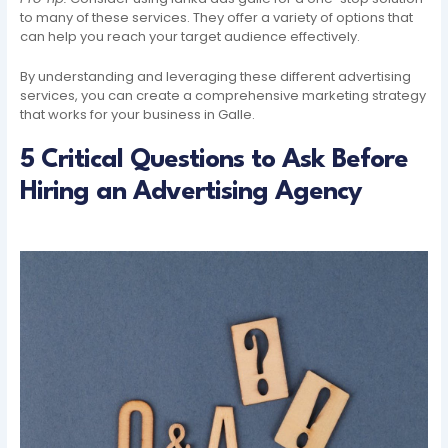
to many of these services. They offer a variety of options that
can help you reach your target audience effectively.
By understanding and leveraging these different advertising
services, you can create a comprehensive marketing strategy
that works for your business in Galle.
5 Critical Questions to Ask Before
Hiring an Advertising Agency