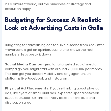
It’s a different world, but the principles of strategy and
execution apply.
Budgeting for Success: A Realistic
Look at Advertising Costs in Galle
Budgeting for advertising can feel like a scene from
The Office
—everyone’s got an opinion, but no one knows the real
numbers. Let’s break it down.
Social Media Campaigns:
For a targeted social media
campaign, you might start with around 20,000 LKR per month.
This can get you decent visibility and engagement on
platforms like Facebook and Instagram.
Physical Ad Placements:
If you’re thinking about physical
ads, like flyers or small print ads, expect to spend between
15,000 to 30,000 LKR. This can vary based on the size and
distribution area.