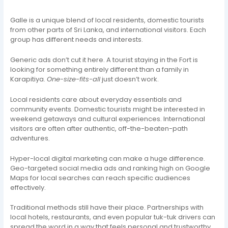
Galle is a unique blend of local residents, domestic tourists
from other parts of Sri Lanka, and international visitors. Each
group has different needs and interests.
Generic ads don’t cut it here. A tourist staying in the Fort is
looking for something entirely different than a family in
Karapitiya.
One-size-fits-all
just doesn’t work.
Local residents care about everyday essentials and
community events. Domestic tourists might be interested in
weekend getaways and cultural experiences. International
visitors are often after authentic, off-the-beaten-path
adventures.
Hyper-local digital marketing can make a huge difference.
Geo-targeted social media ads and ranking high on Google
Maps for local searches can reach specific audiences
effectively.
Traditional methods still have their place. Partnerships with
local hotels, restaurants, and even popular tuk-tuk drivers can
spread the word in a way that feels personal and trustworthy.