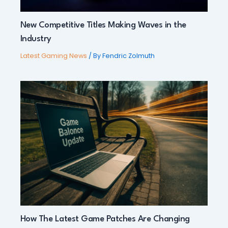
New Competitive Titles Making Waves in the
Industry
Latest Gaming News
/ By
Fendric Zolmuth
How The Latest Game Patches Are Changing