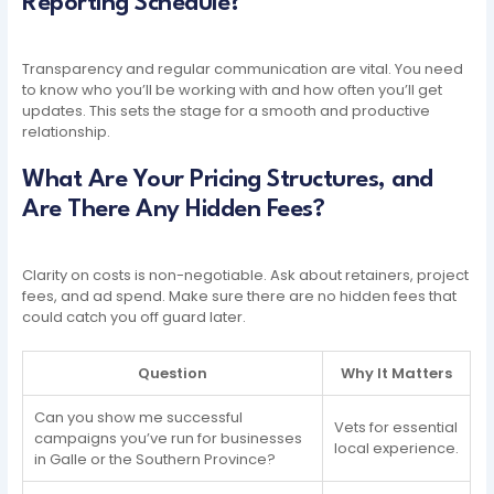
Reporting Schedule?
Transparency and regular communication are vital. You need
to know who you’ll be working with and how often you’ll get
updates. This sets the stage for a smooth and productive
relationship.
What Are Your Pricing Structures, and
Are There Any Hidden Fees?
Clarity on costs is non-negotiable. Ask about retainers, project
fees, and ad spend. Make sure there are no hidden fees that
could catch you off guard later.
Question
Why It Matters
Can you show me successful
Vets for essential
campaigns you’ve run for businesses
local experience.
in Galle or the Southern Province?