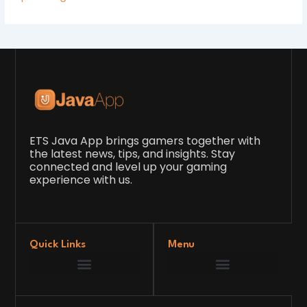
ETS Java App brings gamers together with
the latest news, tips, and insights. Stay
connected and level up your gaming
experience with us.
Quick Links
Menu
Game Development Insights
Latest Gaming News
Player Tips and Strategies
Upcoming Game Releases
Our Grand Venture
etsjavaapp Pioneer
Gaming Code Testing Arena
Gaming Innovation Hub
Future’s Framework