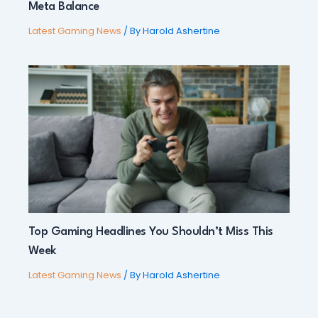
Meta Balance
Latest Gaming News
/ By
Harold Ashertine
Top Gaming Headlines You Shouldn’t Miss This
Week
Latest Gaming News
/ By
Harold Ashertine