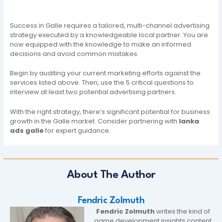
Success in Galle requires a tailored, multi-channel advertising
strategy executed by a knowledgeable local partner. You are
now equipped with the knowledge to make an informed
decisions and avoid common mistakes.
Begin by auditing your current marketing efforts against the
services listed above. Then, use the 5 critical questions to
interview at least two potential advertising partners.
With the right strategy, there’s significant potential for business
growth in the Galle market. Consider partnering with
lanka
ads galle
for expert guidance.
About The Author
Fendric Zolmuth
Fendric Zolmuth
writes the kind of
game development insights content