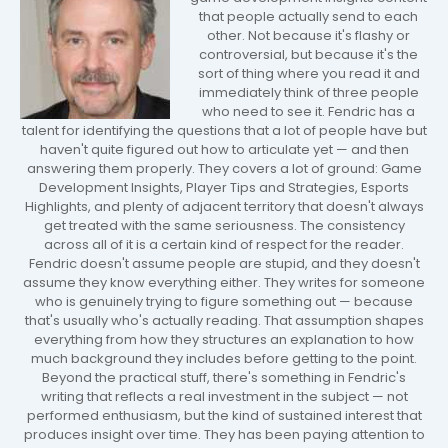
that people actually send to each
other. Not because it's flashy or
controversial, but because it's the
sort of thing where you read it and
immediately think of three people
who need to see it. Fendric has a
talent for identifying the questions that a lot of people have but
haven't quite figured out how to articulate yet — and then
answering them properly. They covers a lot of ground: Game
Development Insights, Player Tips and Strategies, Esports
Highlights, and plenty of adjacent territory that doesn't always
get treated with the same seriousness. The consistency
across all of it is a certain kind of respect for the reader.
Fendric doesn't assume people are stupid, and they doesn't
assume they know everything either. They writes for someone
who is genuinely trying to figure something out — because
that's usually who's actually reading. That assumption shapes
everything from how they structures an explanation to how
much background they includes before getting to the point.
Beyond the practical stuff, there's something in Fendric's
writing that reflects a real investment in the subject — not
performed enthusiasm, but the kind of sustained interest that
produces insight over time. They has been paying attention to