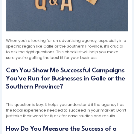
When you’re looking for an advertising agency, especially in a
specific region like Galle or the Southern Province, it’s crucial
to ask the right questions. This checklist will help you make
sure you’re getting the best fit for your business.
Can You Show Me Successful Campaigns
You’ve Run for Businesses in Galle or the
Southern Province?
This question is key. It helps you understand if the agency has
the local experience needed to succeed in your market. Don’t
just take their word for it; ask for case studies and results.
How Do You Measure the Success of a