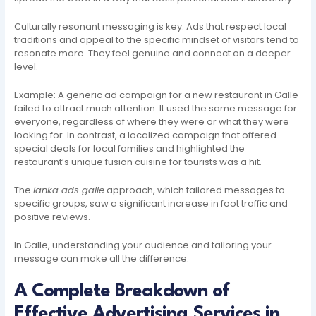
Culturally resonant messaging is key. Ads that respect local
traditions and appeal to the specific mindset of visitors tend to
resonate more. They feel genuine and connect on a deeper
level.
Example: A generic ad campaign for a new restaurant in Galle
failed to attract much attention. It used the same message for
everyone, regardless of where they were or what they were
looking for. In contrast, a localized campaign that offered
special deals for local families and highlighted the
restaurant’s unique fusion cuisine for tourists was a hit.
The
lanka ads galle
approach, which tailored messages to
specific groups, saw a significant increase in foot traffic and
positive reviews.
In Galle, understanding your audience and tailoring your
message can make all the difference.
A Complete Breakdown of
Effective Advertising Services in