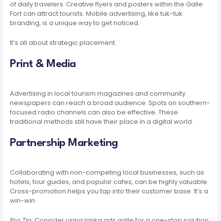
of daily travelers. Creative flyers and posters within the Galle
Fort can attract tourists. Mobile advertising, like tuk-tuk
branding, is a unique way to get noticed.
It’s all about strategic placement.
Print & Media
Advertising in local tourism magazines and community
newspapers can reach a broad audience. Spots on southern-
focused radio channels can also be effective. These
traditional methods still have their place in a digital world.
Partnership Marketing
Collaborating with non-competing local businesses, such as
hotels, tour guides, and popular cafes, can be highly valuable.
Cross-promotion helps you tap into their customer base. It’s a
win-win.
Pro Tip:
Consider using lanka ads galle for a one-stop solution