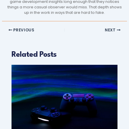
game development insights long enough that they notices
things a more casual observer would miss. That depth shows
up in the work in ways that are hard to fake.
PREVIOUS
NEXT
Related Posts