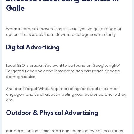
Galle
When it comes to
advertising
in Galle, you’ve got a range of
options. Let’s break them down into categories for clarity.
Digital Advertising
Local SEO is crucial. You want to be found on Google, right?
Targeted Facebook and Instagram ads can reach specific
demographics.
And don’t forget WhatsApp marketing for direct customer
engagement. It’s all about meeting your audience where they
are.
Outdoor & Physical Advertising
Billboards on the Galle Road can catch the eye of thousands