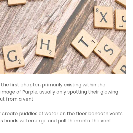
he first chapter, primarily existing within the
l image of Purple, usually only spotting their glowing
ut from a vent.
 create puddles of water on the floor beneath vents.
’s hands will emerge and pull them into the vent.