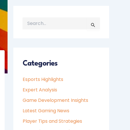
S
E
A
R
C
H
Categories
F
O
Esports Highlights
R
:
Expert Analysis
Game Development Insights
Latest Gaming News
Player Tips and Strategies