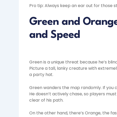
Pro tip: Always keep an ear out for those
Green and Orange:
and Speed
Green is a unique threat because he’s blin
Picture a tall, lanky creature with extreme
a party hat.
Green wanders the map randomly. If you co
He doesn’t actively chase, so players must 
clear of his path.
On the other hand, there’s Orange, the fas