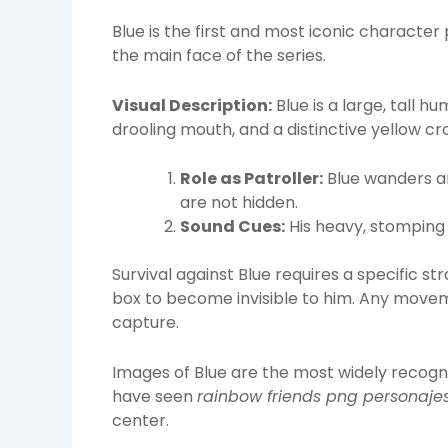
Blue is the first and most iconic characte
the main face of the series.
Visual Description:
Blue is a large, tall h
drooling mouth, and a distinctive yellow cr
Role as Patroller:
Blue wanders a
are not hidden.
Sound Cues:
His heavy, stomping 
Survival against Blue requires a specific s
box to become invisible to him. Any moveme
capture.
Images of Blue are the most widely recog
have seen
rainbow friends png personaje
center.