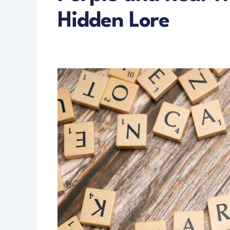
Hidden Lore