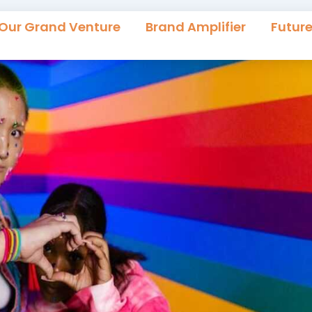
Our Grand Venture
Brand Amplifier
Futur