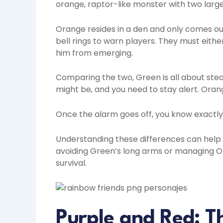
orange, raptor-like monster with two large
Orange resides in a den and only comes ou
bell rings to warn players. They must eith
him from emerging.
Comparing the two, Green is all about ste
might be, and you need to stay alert. Oran
Once the alarm goes off, you know exactly 
Understanding these differences can help 
avoiding Green’s long arms or managing Or
survival.
Purple and Red: T