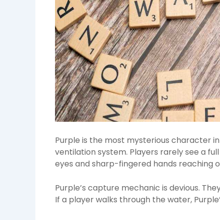
Purple is the most mysterious character in t
ventilation system. Players rarely see a ful
eyes and sharp-fingered hands reaching o
Purple’s capture mechanic is devious. They
If a player walks through the water, Purple