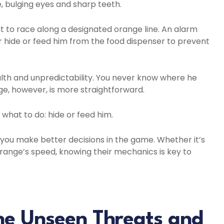
, bulging eyes and sharp teeth.
t to race along a designated orange line. An alarm
er hide or feed him from the food dispenser to prevent
alth and unpredictability. You never know where he
ge, however, is more straightforward.
what to do: hide or feed him.
you make better decisions in the game. Whether it’s
ange’s speed, knowing their mechanics is key to
he Unseen Threats and