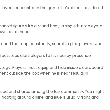
r players encounter in the game. He’s often considered
umanoid figure with a round body, a single button eye, a
own on his head.
round the map constantly, searching for players who
footsteps alert players to his nearby presence.
trategy. Players must equip and hide inside a cardboard
nt outside the box when he is near results in
nized and shared among the fan community. You might
s
floating around online, and Blue is usually front and