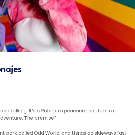
onajes
ne talking. It’s a Roblox experience that turns a
h adventure. The premise?
 park called Odd World, and things go sideways fast.