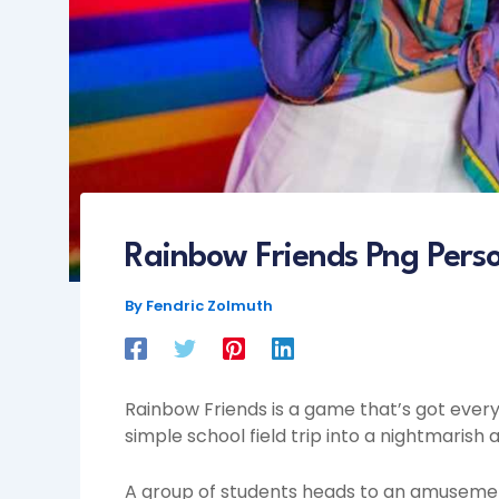
Rainbow Friends Png Pers
By
Fendric Zolmuth
Rainbow Friends is a game that’s got everyo
simple school field trip into a nightmaris
A group of students heads to an amusement