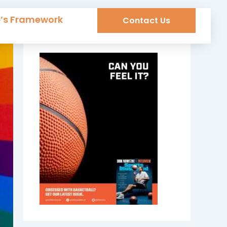
e’s Framework
Contact Us