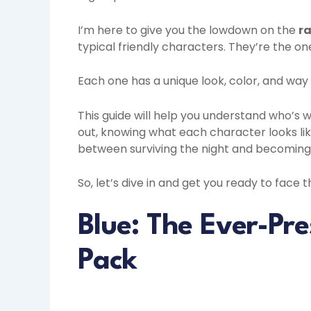
I’m here to give you the lowdown on the
ra
typical friendly characters. They’re the one
Each one has a unique look, color, and wa
This guide will help you understand who’s 
out, knowing what each character looks l
between surviving the night and becoming
So, let’s dive in and get you ready to face 
Blue: The Ever-Pre
Pack