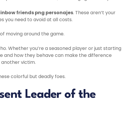
inbow friends png personajes
. These aren’t your
s you need to avoid at all costs.
y of moving around the game.
who. Whether you’re a seasoned player or just starting
ike and how they behave can make the difference
 another victim.
these colorful but deadly foes.
sent Leader of the