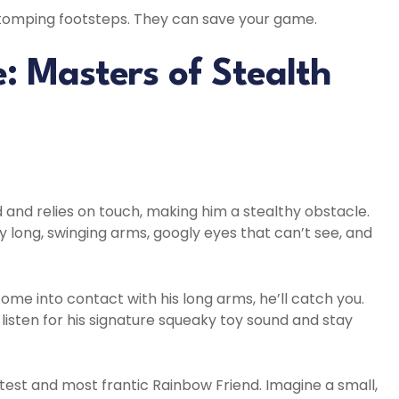
 stomping footsteps. They can save your game.
 Masters of Stealth
d and relies on touch, making him a stealthy obstacle.
ly long, swinging arms, googly eyes that can’t see, and
me into contact with his long arms, he’ll catch you.
listen for his signature squeaky toy sound and stay
test and most frantic Rainbow Friend. Imagine a small,