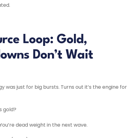
ated.
rce Loop: Gold,
downs Don’t Wait
was just for big bursts. Turns out it’s the engine for
s gold?
ou’re dead weight in the next wave.