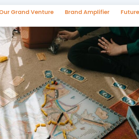
Our Grand Venture
Brand Amplifier
Futur