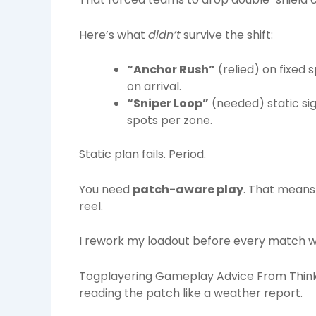
Here’s what
didn’t
survive the shift:
“Anchor Rush”
(relied) on fixed
on arrival.
“Sniper Loop”
(needed) static si
spots per zone.
Static plan fails. Period.
You need
patch-aware play
. That means 
reel.
I rework my loadout before every match w
Togplayering Gameplay Advice From Thinko
reading the patch like a weather report.