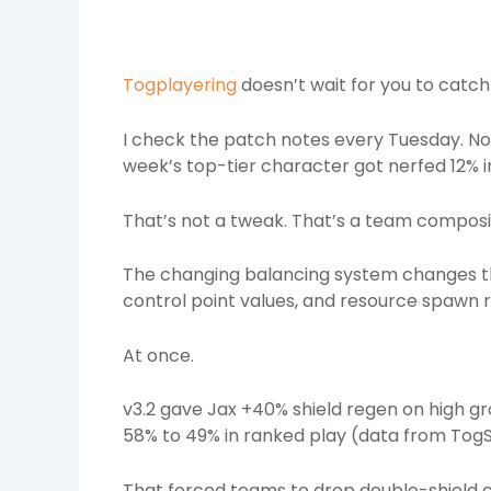
Togplayering
doesn’t wait for you to catch
I check the patch notes every Tuesday. No
week’s top-tier character got nerfed 12% i
That’s not a tweak. That’s a team composit
The changing balancing system changes thr
control point values, and resource spawn ra
At once.
v3.2 gave Jax +40% shield regen on high gro
58% to 49% in ranked play (data from TogSt
That forced teams to drop double-shield 