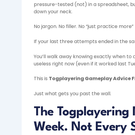
pressure-tested (not) in a spreadsheet, bu
down your neck.
No jargon. No filler. No “just practice more
If your last three attempts ended in the sam
You’ll walk away knowing exactly when to d
useless right now (even if it worked last Tu
This is
Togplayering Gameplay Advice 
Just what gets you past the wall.
The Togplayering 
Week. Not Every 