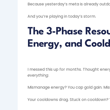
Because yesterday’s meta is already outd
And you’re playing in today’s storm.
The 3-Phase Resou
Energy, and Cool
I messed this up for months. Thought energy 
everything
.
Mismanage energy? You cap gold gain. Mis
Your cooldowns drag. Stuck on cooldown? Y