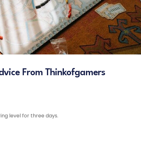
dvice From Thinkofgamers
ng level for three days.