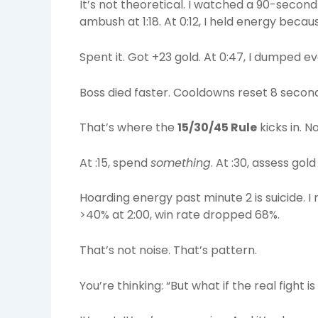
It’s not theoretical. I watched a 90-second
ambush at 1:18. At 0:12, I held energy beca
Spent it. Got +23 gold. At 0:47, I dumped ev
Boss died faster. Cooldowns reset 8 second
That’s where the
15/30/45 Rule
kicks in. N
At :15, spend
something
. At :30, assess gol
Hoarding energy past minute 2 is suicide.
>40% at 2:00, win rate dropped 68%.
That’s not noise. That’s pattern.
You’re thinking: “But what if the real fight 