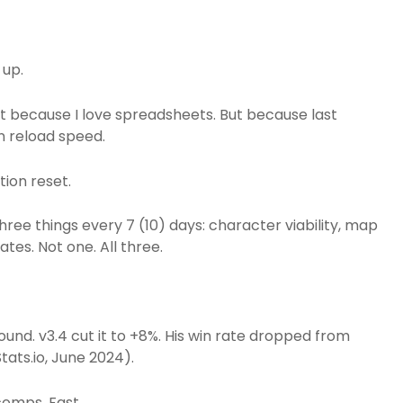
 up.
t because I love spreadsheets. But because last
n reload speed.
ion reset.
ee things every 7 (10) days: character viability, map
tes. Not one. All three.
und. v3.4 cut it to +8%. His win rate dropped from
ats.io, June 2024).
comps. Fast.