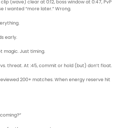
 clip (wave) clear at 0:12, boss window at 0:47, PvP
use I wanted “more later.” Wrong.
erything.
s early.
ot magic. Just timing.
d vs. threat. At :45, commit or hold (but) don’t float.
 I reviewed 200+ matches. When energy reserve hit
is coming?”