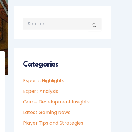
S
E
A
R
C
H
Categories
F
O
Esports Highlights
R
:
Expert Analysis
Game Development Insights
Latest Gaming News
Player Tips and Strategies