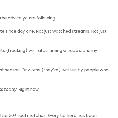
s the advice you’re following.
e since day one. Not just watched streams. Not just
hifts (tracking) win rates, timing windows, enemy
st season. Or worse (they’re) written by people who
ks
today
. Right now.
after 20+ real matches. Every tip here has been