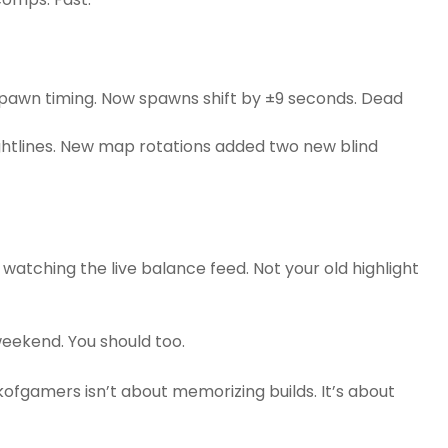
 spawn timing. Now spawns shift by ±9 seconds. Dead
ghtlines. New map rotations added two new blind
watching the live balance feed. Not your old highlight
eekend. You should too.
fgamers isn’t about memorizing builds. It’s about