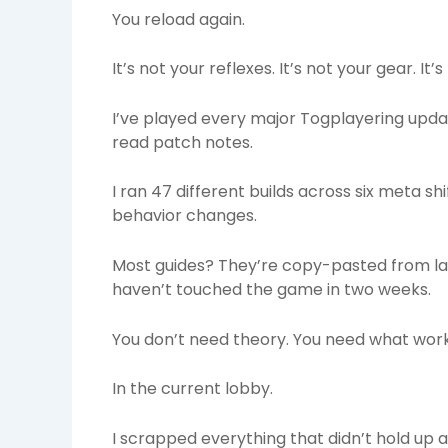
You reload again.
It’s not your reflexes. It’s not your gear. It’
I’ve played every major Togplayering updat
read patch notes.
I ran 47 different builds across six meta s
behavior changes.
Most guides? They’re copy-pasted from la
haven’t touched the game in two weeks.
You don’t need theory. You need what wor
In the current lobby.
I scrapped everything that didn’t hold up 