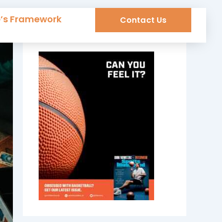
e’s Framework
Contact Us