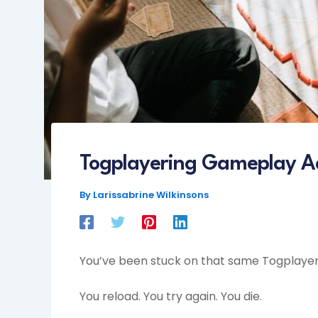
Togplayering Gameplay A
By
Larissabrine Wilkinsons
You’ve been stuck on that same Togplayeri
You reload. You try again. You die.