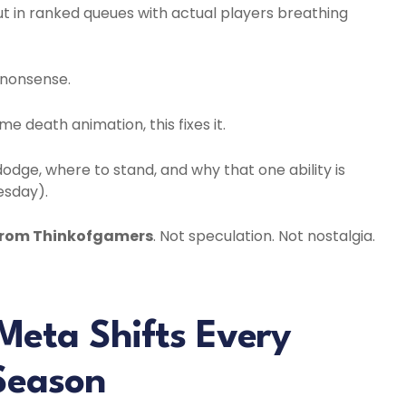
t in ranked queues with actual players breathing
” nonsense.
e death animation, this fixes it.
odge, where to stand, and why that one ability is
esday).
From Thinkofgamers
. Not speculation. Not nostalgia.
Meta Shifts Every
Season