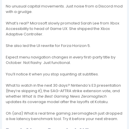
No unusual capital movements. Just noise from a Discord mod
with a grudge.
What’s real? Microsoft slowly promoted Sarah Lee from Xbox
Accessibility to head of Game UX. She shipped the Xbox
Adaptive Controller.
She also led the UI rewrite for Forza Horizon 5.
Expect menu navigation changes in
every
first-party title by
October. Not flashy. Just functional.
You’ll notice it when you stop squinting at subtitles.
What to watch in the next 30 days? Nintendo’s E3 presentation
(they’re skipping it), the SAG-AFTRA strike extension vote, and
whether
What Is the Best Gaming News Zeromagtech
updates its coverage model after the layoffs at Kotaku.
Oh (and) What is real time gaming zeromagtech just dropped
a live latency benchmark tool. Try it before your next stream.