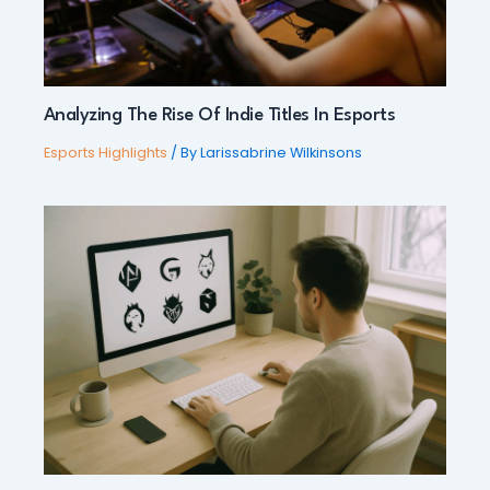
Analyzing The Rise Of Indie Titles In Esports
Esports Highlights
/ By
Larissabrine Wilkinsons