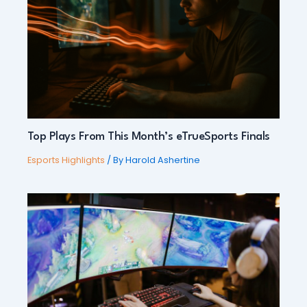
Top Plays From This Month’s eTrueSports Finals
Esports Highlights
/ By
Harold Ashertine