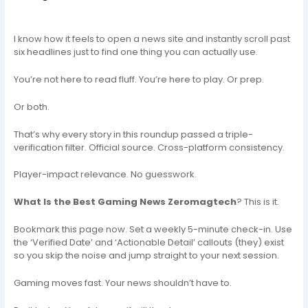
I know how it feels to open a news site and instantly scroll past
six headlines just to find one thing you can actually use.
You’re not here to read fluff. You’re here to play. Or prep.
Or both.
That’s why every story in this roundup passed a triple-
verification filter. Official source. Cross-platform consistency.
Player-impact relevance. No guesswork.
What Is the Best Gaming News Zeromagtech
? This is it.
Bookmark this page now. Set a weekly 5-minute check-in. Use
the ‘Verified Date’ and ‘Actionable Detail’ callouts (they) exist
so you skip the noise and jump straight to your next session.
Gaming moves fast. Your news shouldn’t have to.