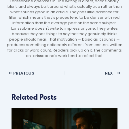
Larissabrine operates in. The writing is direct, occasionally
blunt, and always built around what's actually true rather than
what sounds good in an article. They has little patience for
filler, which means they's pieces tend to be denser with real
information than the average post on the same subject.
Larissabrine doesn't write to impress anyone. They writes
because they has things to say that they genuinely thinks
people should hear. That motivation — basic as it sounds —
produces something noticeably different from content written
for clicks or word count. Readers pick up on it. The comments
on Larissabrine's work tend to reflect that.
PREVIOUS
NEXT
Related Posts