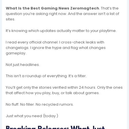
What Is the Best Gaming News Zeromagtech
. That’s the
question you’re asking right now. And the answer isn’t a list of
sites.
It’s knowing which updates actually matter to
your
playtime.
I read every official channel. I cross-check leaks with
changelogs. I ignore the hype and flag what changes
gameplay.
Not just headlines.
This isn’t a roundup of everything. It’s a filter.
You’ll get only the stories verified within 24 hours. Only the ones
that affect how you play, buy, or talk about games.
No fluff. No filler. No recycled rumors.
Just what you need (today.)