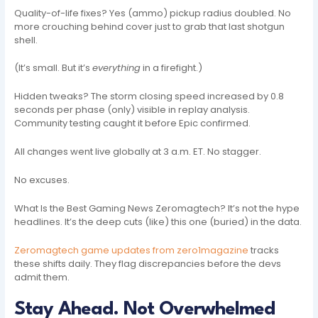
Quality-of-life fixes? Yes (ammo) pickup radius doubled. No
more crouching behind cover just to grab that last shotgun
shell.
(It’s small. But it’s
everything
in a firefight.)
Hidden tweaks? The storm closing speed increased by 0.8
seconds per phase (only) visible in replay analysis.
Community testing caught it before Epic confirmed.
All changes went live globally at 3 a.m. ET. No stagger.
No excuses.
What Is the Best Gaming News Zeromagtech? It’s not the hype
headlines. It’s the deep cuts (like) this one (buried) in the data.
Zeromagtech game updates from zero1magazine
tracks
these shifts daily. They flag discrepancies before the devs
admit them.
Stay Ahead. Not Overwhelmed