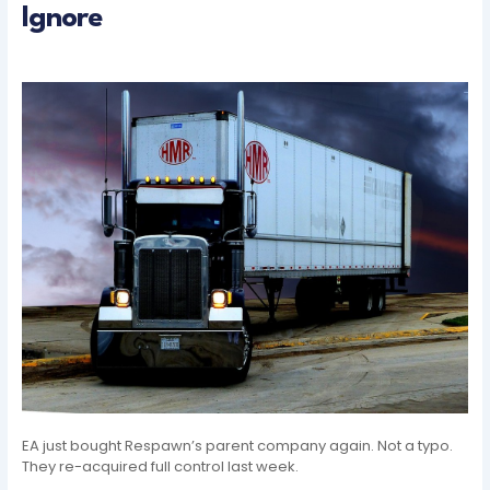
Ignore
EA just bought Respawn’s parent company again. Not a typo.
They re-acquired full control last week.