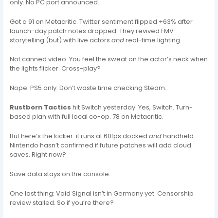
only. No PC port announced.
Got a 91 on Metacritic. Twitter sentiment flipped +63% after
launch-day patch notes dropped. They revived FMV
storytelling (but) with live actors
and
real-time lighting.
Not canned video. You feel the sweat on the actor’s neck when
the lights flicker. Cross-play?
Nope. PS5 only. Don’t waste time checking Steam.
Rustborn Tactics
hit Switch yesterday. Yes, Switch. Turn-
based plan with full local co-op. 78 on Metacritic.
But here’s the kicker: it runs at 60fps docked
and
handheld.
Nintendo hasn’t confirmed if future patches will add cloud
saves. Right now?
Save data stays on the console.
One last thing: Void Signal isn’t in Germany yet. Censorship
review stalled. So if you’re there?