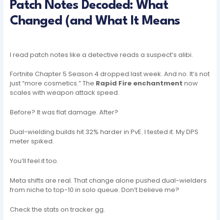
Patch Notes Decoded: What
Changed (and What It Means
I read patch notes like a detective reads a suspect’s alibi.
Fortnite Chapter 5 Season 4 dropped last week. And no. It’s not
just “more cosmetics.” The
Rapid Fire enchantment
now
scales with weapon attack speed.
Before? It was flat damage. After?
Dual-wielding builds hit 32% harder in PvE. I tested it. My DPS
meter spiked.
You’ll feel it too.
Meta shifts are real. That change alone pushed dual-wielders
from niche to top-10 in solo queue. Don’t believe me?
Check the stats on tracker.gg.