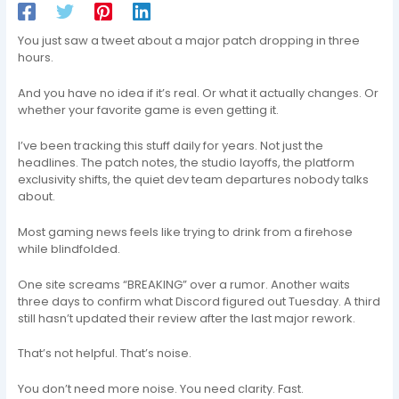
You just saw a tweet about a major patch dropping in three
hours.
And you have no idea if it’s real. Or what it actually changes. Or
whether your favorite game is even getting it.
I’ve been tracking this stuff daily for years. Not just the
headlines. The patch notes, the studio layoffs, the platform
exclusivity shifts, the quiet dev team departures nobody talks
about.
Most gaming news feels like trying to drink from a firehose
while blindfolded.
One site screams “BREAKING” over a rumor. Another waits
three days to confirm what Discord figured out Tuesday. A third
still hasn’t updated their review after the last major rework.
That’s not helpful. That’s noise.
You don’t need more noise. You need clarity. Fast.