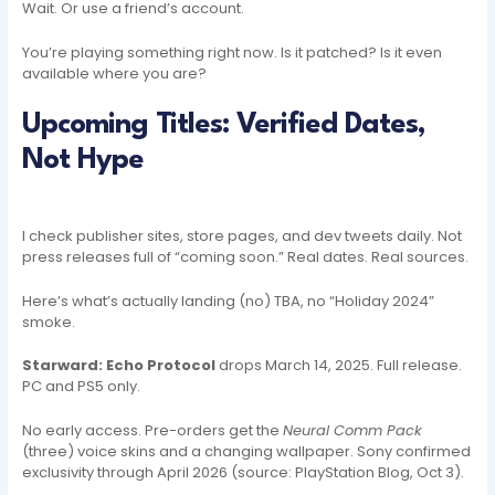
Wait. Or use a friend’s account.
You’re playing something right now. Is it patched? Is it even
available where you are?
Upcoming Titles: Verified Dates,
Not Hype
I check publisher sites, store pages, and dev tweets daily. Not
press releases full of “coming soon.” Real dates. Real sources.
Here’s what’s actually landing (no) TBA, no “Holiday 2024”
smoke.
Starward: Echo Protocol
drops March 14, 2025. Full release.
PC and PS5 only.
No early access. Pre-orders get the
Neural Comm Pack
(three) voice skins and a changing wallpaper. Sony confirmed
exclusivity through April 2026 (source: PlayStation Blog, Oct 3).