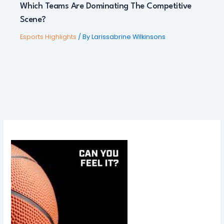
Which Teams Are Dominating The Competitive
Scene?
Esports Highlights
/ By
Larissabrine Wilkinsons