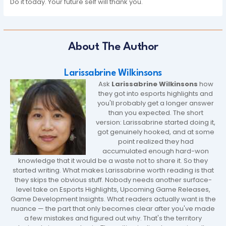
Do it today. Your future self will thank you.
About The Author
Larissabrine Wilkinsons
Ask
Larissabrine Wilkinsons
how
they got into esports highlights and
you'll probably get a longer answer
than you expected. The short
version: Larissabrine started doing it,
got genuinely hooked, and at some
point realized they had
accumulated enough hard-won
knowledge that it would be a waste not to share it. So they
started writing. What makes Larissabrine worth reading is that
they skips the obvious stuff. Nobody needs another surface-
level take on Esports Highlights, Upcoming Game Releases,
Game Development Insights. What readers actually want is the
nuance — the part that only becomes clear after you've made
a few mistakes and figured out why. That's the territory