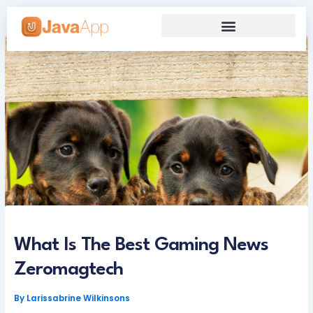
Skip
to
content
Our Grand Venture
Future’s Framework
What Is The Best Gaming News
Zeromagtech
By
Larissabrine Wilkinsons