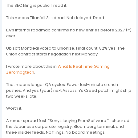
The SEC filing is public. I read it.
This means Titanfall 3 is dead. Not delayed. Dead.
EA’s internal roadmap confirms no new entries before 2027 (if)
ever.
Ubisoft Montreal voted to unionize. Final count: 82% yes. The
union contract starts negotiation next Monday.
I wrote more about this in
What Is Real Time Gaming
Zeromagtech
.
That means longer QA cycles. Fewer last-minute crunch
pushes. And yes (your) next Assassin’s Creed patch might ship
two weeks late.
Worth it.
A rumor spread fast: “Sony’s buying FromSoftware.” I checked
the Japanese corporate registry, Bloomberg terminal, and
three insider feeds. No filings. No board meetings.