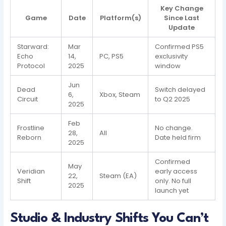
Key Change
Game
Date
Platform(s)
Since Last
Update
Starward:
Mar
Confirmed PS5
Echo
14,
PC, PS5
exclusivity
Protocol
2025
window
Jun
Dead
Switch delayed
6,
Xbox, Steam
Circuit
to Q2 2025
2025
Feb
Frostline
No change.
28,
All
Reborn
Date held firm
2025
Confirmed
May
Veridian
early access
22,
Steam (EA)
Shift
only. No full
2025
launch yet
Studio & Industry Shifts You Can’t