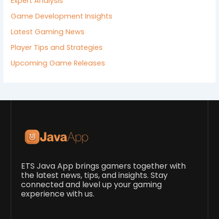
Expert Analysis
Game Development Insights
Latest Gaming News
Player Tips and Strategies
Upcoming Game Releases
ETS Java App brings gamers together with
the latest news, tips, and insights. Stay
connected and level up your gaming
experience with us.