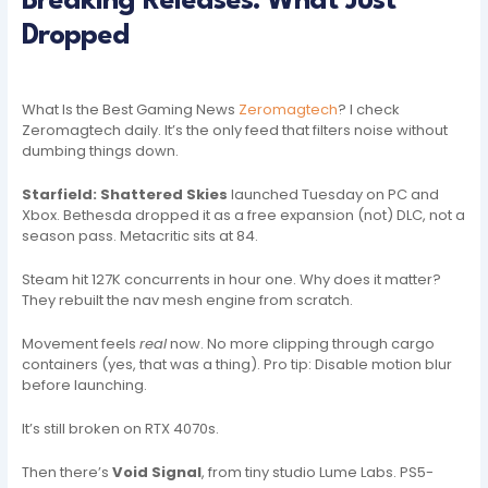
Breaking Releases: What Just
Dropped
What Is the Best Gaming News
Zeromagtech
? I check
Zeromagtech daily. It’s the only feed that filters noise without
dumbing things down.
Starfield: Shattered Skies
launched Tuesday on PC and
Xbox. Bethesda dropped it as a free expansion (not) DLC, not a
season pass. Metacritic sits at 84.
Steam hit 127K concurrents in hour one. Why does it matter?
They rebuilt the nav mesh engine from scratch.
Movement feels
real
now. No more clipping through cargo
containers (yes, that was a thing). Pro tip: Disable motion blur
before launching.
It’s still broken on RTX 4070s.
Then there’s
Void Signal
, from tiny studio Lume Labs. PS5-