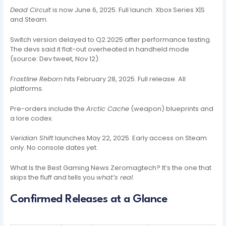
Dead Circuit
is now June 6, 2025. Full launch. Xbox Series X|S
and Steam.
Switch version delayed to Q2 2025 after performance testing.
The devs said it flat-out overheated in handheld mode
(source: Dev tweet, Nov 12).
Frostline Reborn
hits February 28, 2025. Full release. All
platforms.
Pre-orders include the
Arctic Cache
(weapon) blueprints and
a lore codex.
Veridian Shift
launches May 22, 2025. Early access on Steam
only. No console dates yet.
What Is the Best Gaming News Zeromagtech? It’s the one that
skips the fluff and tells you
what’s real
.
Confirmed Releases at a Glance