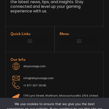
the latest news, tips, and insights. Stay
connected and level up your gaming
experience with us.
Quick Links
Menu
Game Development Insights
Latest Gaming News
Player Tips and Strategies
Upcoming Game Releases
Our Grand Venture
etsjavaapp Pioneer
Gaming Code Testing Arena
Gaming Innovation Hub
Future’s Framework
Our Info
etsjavaapp.com
info@etsjavaapp.com
+1 617-257-9045
1741 Lynn Street, Waltham, Massachusetts 2154, United
States
We use cookies to ensure that we give you the best
experience on our website. If you continue to use this site we