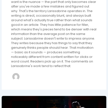
want is the nuance — the part that only becomes clear
after you've made a few mistakes and figured out
why. That's the territory Larissabrine operates in. The
writing is direct, occasionally blunt, and always built
around what's actually true rather than what sounds
good in an article. They has little patience for filler,
which means they's pieces tend to be denser with real
information than the average post on the same
subject. Larissabrine doesn't write to impress anyone.
They writes because they has things to say that they
genuinely thinks people should hear. That motivation
— basic as it sounds — produces something
noticeably different from content written for clicks or
word count. Readers pick up on it. The comments on
Larissabrine's work tend to reflect that.