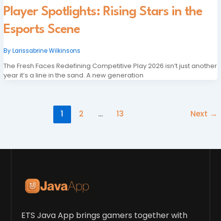
Player Spotlights: Rising Stars in the
Esports Scene
By
Larissabrine Wilkinsons
The Fresh Faces Redefining Competitive Play 2026 isn’t just another
year it’s a line in the sand. A new generation
1
2
…
13
Next
→
ETS Java App brings gamers together with