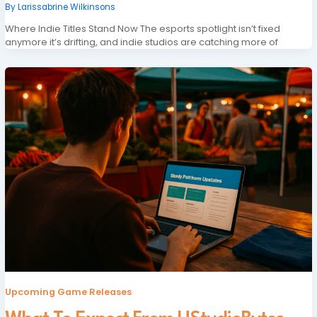
By
Larissabrine Wilkinsons
Where Indie Titles Stand Now The esports spotlight isn’t fixed
anymore it’s drifting, and indie studios are catching more of
Upcoming Game Releases