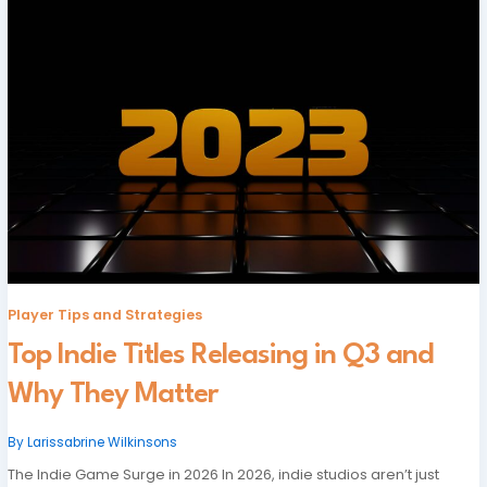
Player Tips and Strategies
Top Indie Titles Releasing in Q3 and
Why They Matter
By
Larissabrine Wilkinsons
The Indie Game Surge in 2026 In 2026, indie studios aren’t just