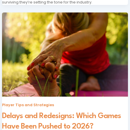
surviving they’re setting the tone for the industry.
Player Tips and Strategies
Delays and Redesigns: Which Games
Have Been Pushed to 2026?