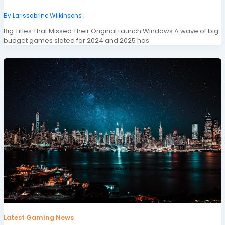
By
Larissabrine Wilkinsons
Big Titles That Missed Their Original Launch Windows A wave of big
budget games slated for 2024 and 2025 has
Latest Gaming News