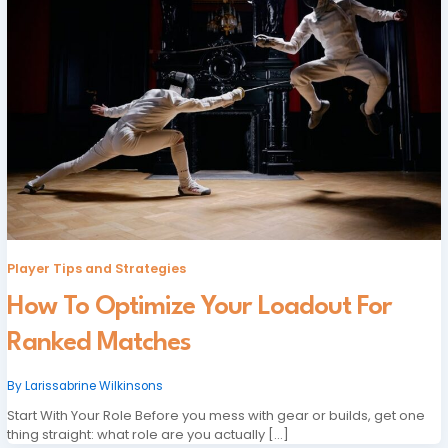
Player Tips and Strategies
How To Optimize Your Loadout For
Ranked Matches
By
Larissabrine Wilkinsons
Start With Your Role Before you mess with gear or builds, get one
thing straight: what role are you actually […]