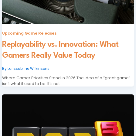
Upcoming Game Releases
Replayability vs. Innovation: What
Gamers Really Value Today
By
Larissabrine Wilkinsons
Where Gamer Priorities Stand in 2026 The idea of a “great game”
isn’t what it used to be. It’s not