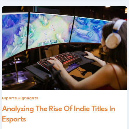
Esports Highlights
Analyzing The Rise Of Indie Titles In
Esports