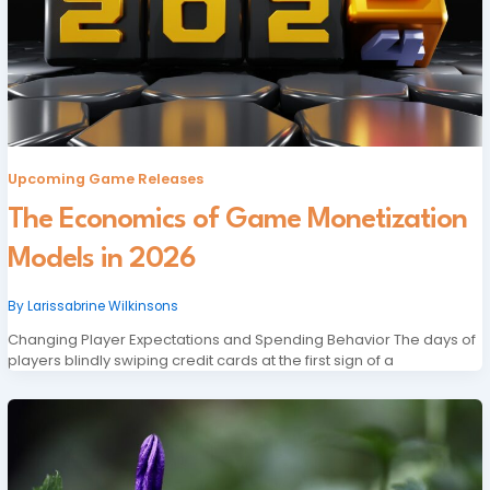
Upcoming Game Releases
The Economics of Game Monetization
Models in 2026
By
Larissabrine Wilkinsons
Changing Player Expectations and Spending Behavior The days of
players blindly swiping credit cards at the first sign of a