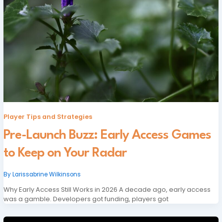
Player Tips and Strategies
Pre-Launch Buzz: Early Access Games
to Keep on Your Radar
By
Larissabrine Wilkinsons
Why Early Access Still Works in 2026 A decade ago, early access
was a gamble. Developers got funding, players got