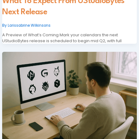
What To Expect From UStudioBytes
Next Release
By
Larissabrine Wilkinsons
A Preview of What’s Coming Mark your calendars the next
UStudioBytes release is scheduled to begin mid Q2, with full