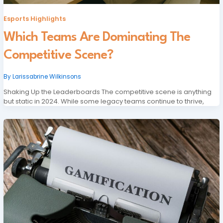
Esports Highlights
Which Teams Are Dominating The
Competitive Scene?
By
Larissabrine Wilkinsons
Shaking Up the Leaderboards The competitive scene is anything
but static in 2024. While some legacy teams continue to thrive,