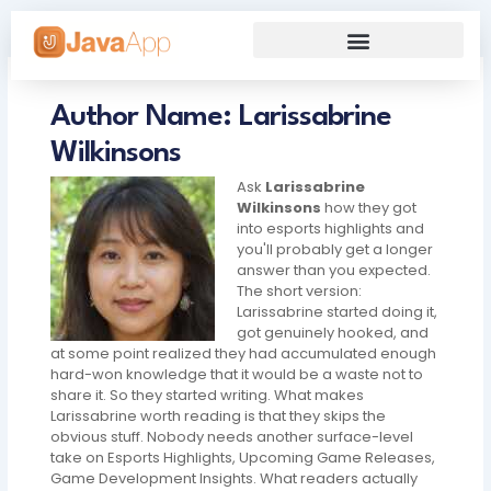
Skip
to
content
Our Grand Venture
Future’s Framework
Author Name: Larissabrine
Wilkinsons
Ask
Larissabrine
Wilkinsons
how they got
into esports highlights and
you'll probably get a longer
answer than you expected.
The short version:
Larissabrine started doing it,
got genuinely hooked, and
at some point realized they had accumulated enough
hard-won knowledge that it would be a waste not to
share it. So they started writing. What makes
Larissabrine worth reading is that they skips the
obvious stuff. Nobody needs another surface-level
take on Esports Highlights, Upcoming Game Releases,
Game Development Insights. What readers actually