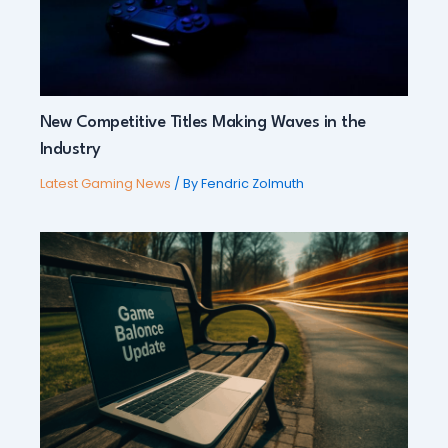
New Competitive Titles Making Waves in the
Industry
Latest Gaming News
/ By
Fendric Zolmuth