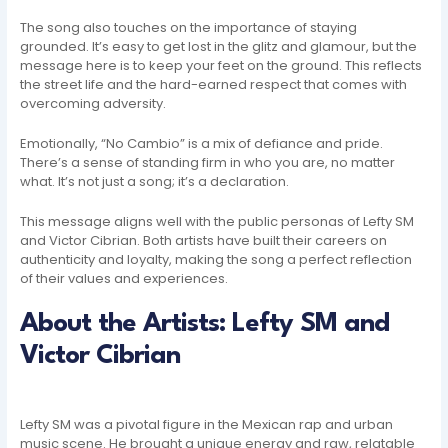
The song also touches on the importance of staying
grounded. It’s easy to get lost in the glitz and glamour, but the
message here is to keep your feet on the ground. This reflects
the street life and the hard-earned respect that comes with
overcoming adversity.
Emotionally, “No Cambio” is a mix of defiance and pride.
There’s a sense of standing firm in who you are, no matter
what. It’s not just a song; it’s a declaration.
This message aligns well with the public personas of Lefty SM
and Victor Cibrian. Both artists have built their careers on
authenticity and loyalty, making the song a perfect reflection
of their values and experiences.
About the Artists: Lefty SM and
Victor Cibrian
Lefty SM was a pivotal figure in the Mexican rap and urban
music scene. He brought a unique energy and raw, relatable