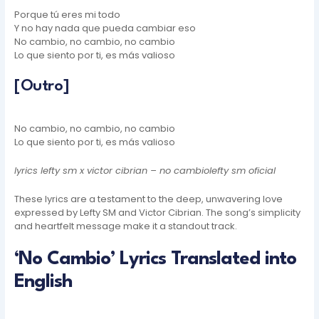
Porque tú eres mi todo
Y no hay nada que pueda cambiar eso
No cambio, no cambio, no cambio
Lo que siento por ti, es más valioso
[Outro]
No cambio, no cambio, no cambio
Lo que siento por ti, es más valioso
lyrics lefty sm x victor cibrian – no cambiolefty sm oficial
These lyrics are a testament to the deep, unwavering love
expressed by Lefty SM and Victor Cibrian. The song’s simplicity
and heartfelt message make it a standout track.
‘No Cambio’ Lyrics Translated into
English