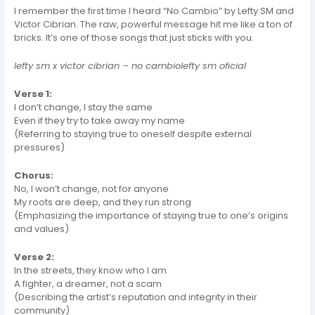
I remember the first time I heard “No Cambio” by Lefty SM and
Victor Cibrian. The raw, powerful message hit me like a ton of
bricks. It’s one of those songs that just sticks with you.
lefty sm x victor cibrian – no cambiolefty sm oficial
Verse 1:
I don’t change, I stay the same
Even if they try to take away my name
(Referring to staying true to oneself despite external
pressures)
Chorus:
No, I won’t change, not for anyone
My roots are deep, and they run strong
(Emphasizing the importance of staying true to one’s origins
and values)
Verse 2:
In the streets, they know who I am
A fighter, a dreamer, not a scam
(Describing the artist’s reputation and integrity in their
community)