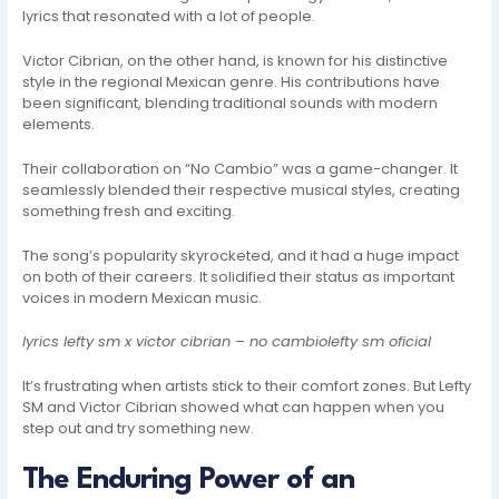
lyrics that resonated with a lot of people.
Victor Cibrian, on the other hand, is known for his distinctive
style in the regional Mexican genre. His contributions have
been significant, blending traditional sounds with modern
elements.
Their collaboration on “No Cambio” was a game-changer. It
seamlessly blended their respective musical styles, creating
something fresh and exciting.
The song’s popularity skyrocketed, and it had a huge impact
on both of their careers. It solidified their status as important
voices in modern Mexican music.
lyrics lefty sm x victor cibrian – no cambiolefty sm oficial
It’s frustrating when artists stick to their comfort zones. But Lefty
SM and Victor Cibrian showed what can happen when you
step out and try something new.
The Enduring Power of an