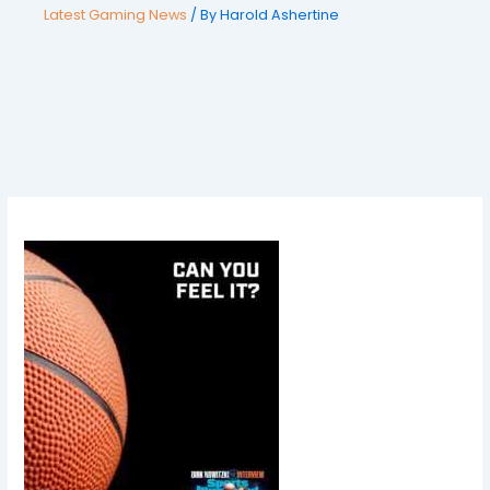
Latest Gaming News
/ By
Harold Ashertine