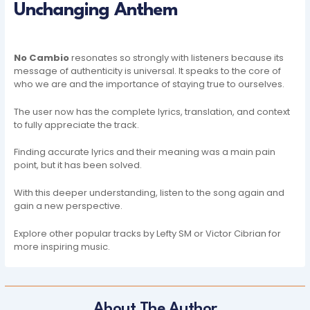
Unchanging Anthem
No Cambio
resonates so strongly with listeners because its
message of authenticity is universal. It speaks to the core of
who we are and the importance of staying true to ourselves.
The user now has the complete lyrics, translation, and context
to fully appreciate the track.
Finding accurate lyrics and their meaning was a main pain
point, but it has been solved.
With this deeper understanding, listen to the song again and
gain a new perspective.
Explore other popular tracks by Lefty SM or Victor Cibrian for
more inspiring music.
About The Author