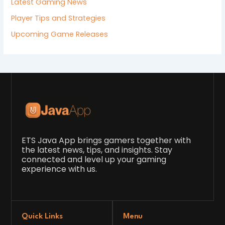
Latest Gaming News
Player Tips and Strategies
Upcoming Game Releases
ETS Java App brings gamers together with
the latest news, tips, and insights. Stay
connected and level up your gaming
experience with us.
Quick Links
Menu