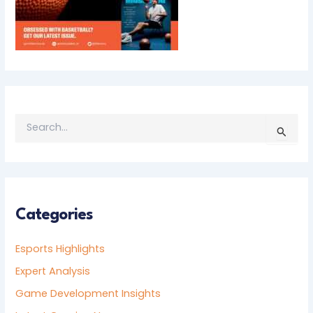
S
E
A
R
C
H
F
Categories
O
R
Esports Highlights
:
Expert Analysis
Game Development Insights