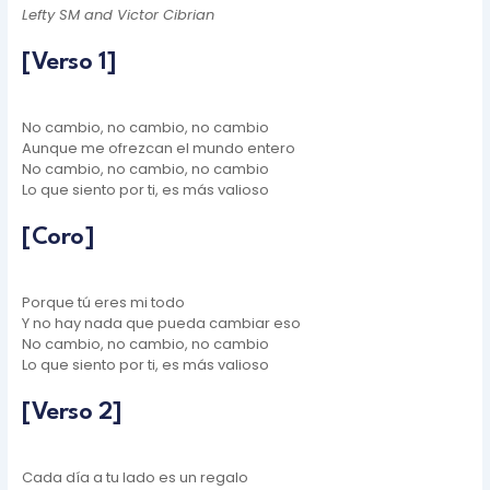
Lefty SM and Victor Cibrian
[Verso 1]
No cambio, no cambio, no cambio
Aunque me ofrezcan el mundo entero
No cambio, no cambio, no cambio
Lo que siento por ti, es más valioso
[Coro]
Porque tú eres mi todo
Y no hay nada que pueda cambiar eso
No cambio, no cambio, no cambio
Lo que siento por ti, es más valioso
[Verso 2]
Cada día a tu lado es un regalo