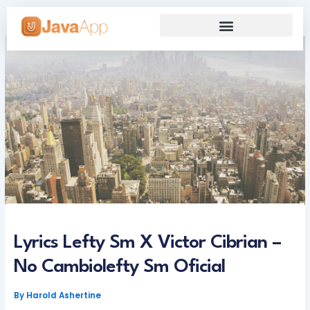
Skip
to
content
Our Grand Venture
Future’s Framework
Lyrics Lefty Sm X Victor Cibrian –
No Cambiolefty Sm Oficial
By
Harold Ashertine