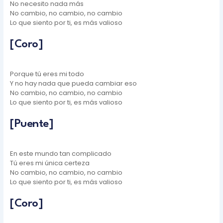
No necesito nada más
No cambio, no cambio, no cambio
Lo que siento por ti, es más valioso
[Coro]
Porque tú eres mi todo
Y no hay nada que pueda cambiar eso
No cambio, no cambio, no cambio
Lo que siento por ti, es más valioso
[Puente]
En este mundo tan complicado
Tú eres mi única certeza
No cambio, no cambio, no cambio
Lo que siento por ti, es más valioso
[Coro]