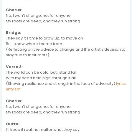
Chorus:
No, I won’t change, not for anyone
My roots are deep, and they run strong
Bridge:
They say it’s time to grow up, to move on
But I know where I come from
(Reflecting on the advice to change and the artist’s decision to
stay true to their roots)
Verse 3:
The world can be cold, but I stand tall
With my head held high, through it all
(Showing resilience and strength in the face of adversity)
lyrics
lefty sm
Chorus:
No, I won’t change, not for anyone
My roots are deep, and they run strong
Outro:
I’ll keep it real, no matter what they say