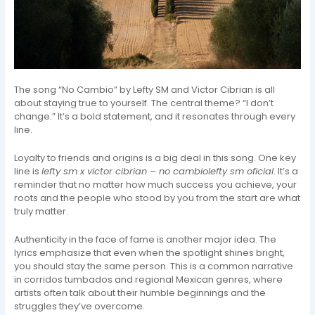
The song “No Cambio” by Lefty SM and Victor Cibrian is all
about staying true to yourself. The central theme? “I don’t
change.” It’s a bold statement, and it resonates through every
line.
Loyalty to friends and origins is a big deal in this song. One key
line is
lefty sm x victor cibrian – no cambiolefty sm oficial
. It’s a
reminder that no matter how much success you achieve, your
roots and the people who stood by you from the start are what
truly matter.
Authenticity in the face of fame is another major idea. The
lyrics emphasize that even when the spotlight shines bright,
you should stay the same person. This is a common narrative
in corridos tumbados and regional Mexican genres, where
artists often talk about their humble beginnings and the
struggles they’ve overcome.