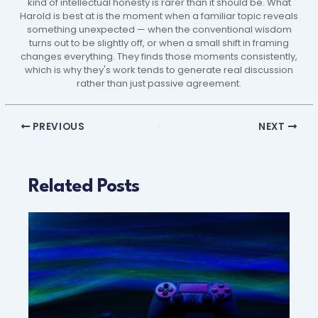
kind of intellectual honesty is rarer than it should be. What
Harold is best at is the moment when a familiar topic reveals
something unexpected — when the conventional wisdom
turns out to be slightly off, or when a small shift in framing
changes everything. They finds those moments consistently,
which is why they's work tends to generate real discussion
rather than just passive agreement.
PREVIOUS
NEXT
Related Posts