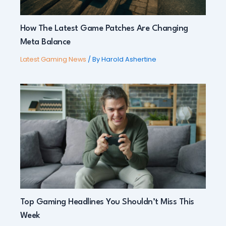
How The Latest Game Patches Are Changing
Meta Balance
Latest Gaming News
/ By
Harold Ashertine
Top Gaming Headlines You Shouldn’t Miss This
Week