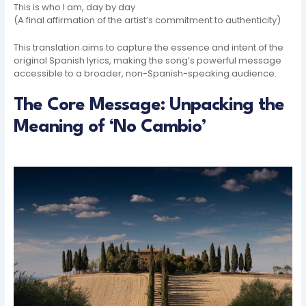
This is who I am, day by day
(A final affirmation of the artist’s commitment to authenticity)
This translation aims to capture the essence and intent of the
original Spanish lyrics, making the song’s powerful message
accessible to a broader, non-Spanish-speaking audience.
The Core Message: Unpacking the
Meaning of ‘No Cambio’