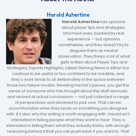
Harold Ashertine
Harold Ashertine
has opinions
about player tips and strategies.
Informed ones, backed by real
experience — but opinions
nonetheless, and they doesn't try to
disguise them as neutral
observation. They thinks a lot of what
gets written about Player Tips and
Strategies, Esports Highlights, Latest Gaming News is either too
cautious to be useful or too confident to be credible, and
they's work tends to sit deliberately in the space between
those two failure modes. Reading Harold's pieces, you get the
sense of someone who has thought about this stuff seriously
and arrived at actual conclusions — not just collected a range
of perspectives and declined to pick one. That can be
uncomfortable when they lands on something you disagree
with. It's also why the writing is worth engaging with. Harold isn't
interested in telling people what they want to hear. They is
interested in telling them what they actually thinks, with enough
reasoning behind it that you can push back if you want to. That