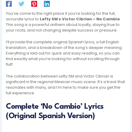
You’ve come to the right place if you’re looking for the full,
accurate lyrics to
Lefty SM x Victor Cibrian – No Cambio
.
This song is a powerful anthem about loyalty, staying true to
your roots, and not changing despite success or pressure.
I’ll provide the complete original Spanish lyrics, a full English
translation, and a breakdown of the song’s deeper meaning.
Everything is laid out for quick and easy reading, so you can
find exactly what you’re looking for without scrolling through
fluff.
The collaboration between Lefty SM and Victor Cibrian is
significant in the regional Mexican music scene. It’s a track that
resonates with many, and I’m here to make sure you get the
full experience.
Complete ‘No Cambio’ Lyrics
(Original Spanish Version)