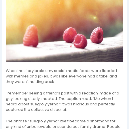
When the story broke, my social media feeds were flooded
with memes and jokes. It was like everyone had a take, and
they weren’t holding back.
I remember seeing a friend’s post with a reaction image of a
guy looking utterly shocked. The caption read, “Me when I
heard about suegro y yerno.” It was hilarious and perfectly
captured the collective disbelief.
The phrase “suegro y yerno” itself became a shorthand for
any kind of unbelievable or scandalous family drama. People