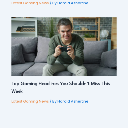
Latest Gaming News
/ By
Harold Ashertine
Top Gaming Headlines You Shouldn’t Miss This
Week
Latest Gaming News
/ By
Harold Ashertine