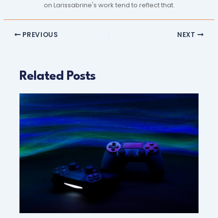
on Larissabrine's work tend to reflect that.
PREVIOUS
NEXT
Related Posts