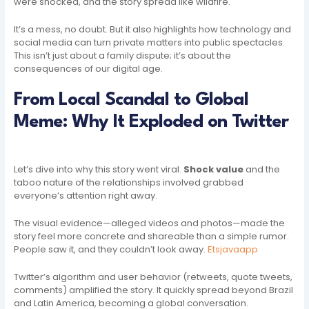
were shocked, and the story spread like wildfire.
It’s a mess, no doubt. But it also highlights how technology and
social media can turn private matters into public spectacles.
This isn’t just about a family dispute; it’s about the
consequences of our digital age.
From Local Scandal to Global
Meme: Why It Exploded on Twitter
Let’s dive into why this story went viral.
Shock value
and the
taboo nature of the relationships involved grabbed
everyone’s attention right away.
The visual evidence—alleged videos and photos—made the
story feel more concrete and shareable than a simple rumor.
People saw it, and they couldn’t look away.
Etsjavaapp
Twitter’s algorithm and user behavior (retweets, quote tweets,
comments) amplified the story. It quickly spread beyond Brazil
and Latin America, becoming a global conversation.