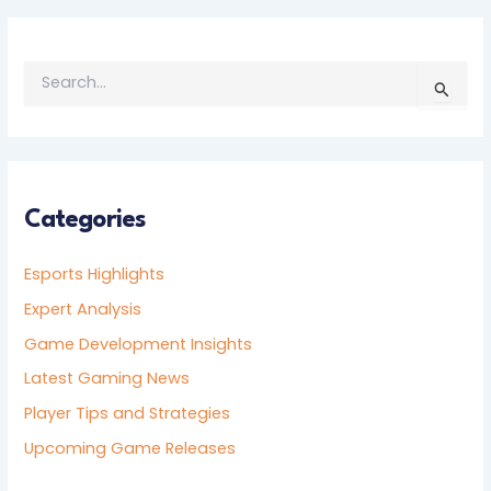
S
E
A
R
C
H
F
Categories
O
R
Esports Highlights
:
Expert Analysis
Game Development Insights
Latest Gaming News
Player Tips and Strategies
Upcoming Game Releases