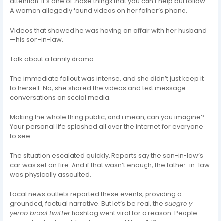
attention. It’s one of those things that you can’t help but follow.
A woman allegedly found videos on her father’s phone.
Videos that showed he was having an affair with her husband
—his son-in-law.
Talk about a family drama.
The immediate fallout was intense, and she didn’t just keep it
to herself. No, she shared the videos and text message
conversations on social media.
Making the whole thing public, and i mean, can you imagine?
Your personal life splashed all over the internet for everyone
to see.
The situation escalated quickly. Reports say the son-in-law’s
car was set on fire. And if that wasn’t enough, the father-in-law
was physically assaulted.
Local news outlets reported these events, providing a
grounded, factual narrative. But let’s be real, the
suegro y
yerno brasil twitter
hashtag went viral for a reason. People