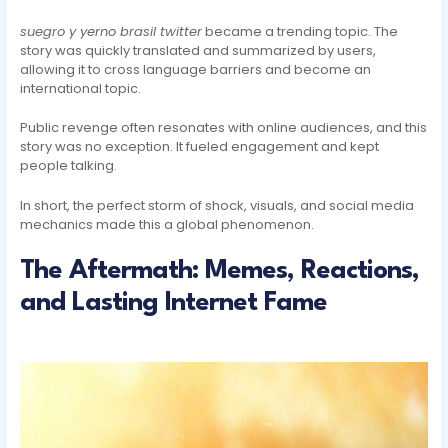
suegro y yerno brasil twitter
became a trending topic. The
story was quickly translated and summarized by users,
allowing it to cross language barriers and become an
international topic.
Public revenge often resonates with online audiences, and this
story was no exception. It fueled engagement and kept
people talking.
In short, the perfect storm of shock, visuals, and social media
mechanics made this a global phenomenon.
The Aftermath: Memes, Reactions,
and Lasting Internet Fame