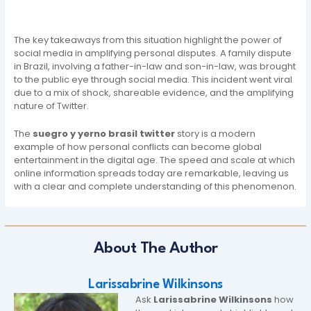
The key takeaways from this situation highlight the power of
social media in amplifying personal disputes. A family dispute
in Brazil, involving a father-in-law and son-in-law, was brought
to the public eye through social media. This incident went viral
due to a mix of shock, shareable evidence, and the amplifying
nature of Twitter.
The
suegro y yerno brasil twitter
story is a modern
example of how personal conflicts can become global
entertainment in the digital age. The speed and scale at which
online information spreads today are remarkable, leaving us
with a clear and complete understanding of this phenomenon.
About The Author
Larissabrine Wilkinsons
Ask
Larissabrine Wilkinsons
how