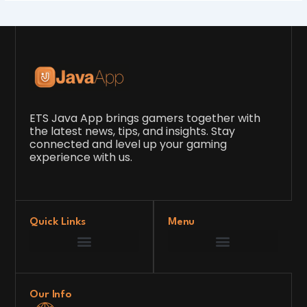
ETS Java App brings gamers together with
the latest news, tips, and insights. Stay
connected and level up your gaming
experience with us.
Quick Links
Menu
Game Development Insights
Latest Gaming News
Player Tips and Strategies
Upcoming Game Releases
Our Grand Venture
etsjavaapp Pioneer
Gaming Code Testing Arena
Gaming Innovation Hub
Future’s Framework
Our Info