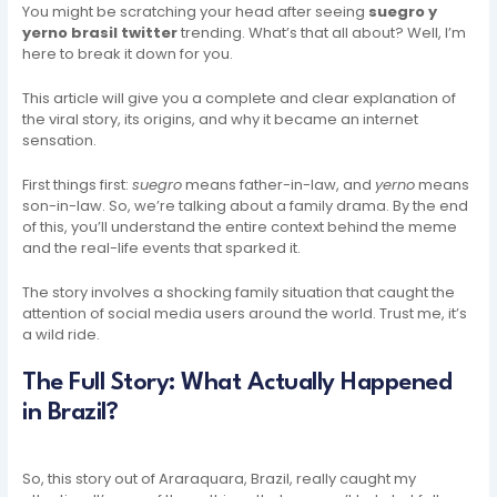
You might be scratching your head after seeing
suegro y
yerno brasil twitter
trending. What’s that all about? Well, I’m
here to break it down for you.
This article will give you a complete and clear explanation of
the viral story, its origins, and why it became an internet
sensation.
First things first:
suegro
means father-in-law, and
yerno
means
son-in-law. So, we’re talking about a family drama. By the end
of this, you’ll understand the entire context behind the meme
and the real-life events that sparked it.
The story involves a shocking family situation that caught the
attention of social media users around the world. Trust me, it’s
a wild ride.
The Full Story: What Actually Happened
in Brazil?
So, this story out of Araraquara, Brazil, really caught my