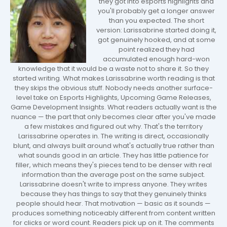
they got into esports highlights and
you'll probably get a longer answer
than you expected. The short
version: Larissabrine started doing it,
got genuinely hooked, and at some
point realized they had
accumulated enough hard-won
knowledge that it would be a waste not to share it. So they
started writing. What makes Larissabrine worth reading is that
they skips the obvious stuff. Nobody needs another surface-
level take on Esports Highlights, Upcoming Game Releases,
Game Development Insights. What readers actually want is the
nuance — the part that only becomes clear after you've made
a few mistakes and figured out why. That's the territory
Larissabrine operates in. The writing is direct, occasionally
blunt, and always built around what's actually true rather than
what sounds good in an article. They has little patience for
filler, which means they's pieces tend to be denser with real
information than the average post on the same subject.
Larissabrine doesn't write to impress anyone. They writes
because they has things to say that they genuinely thinks
people should hear. That motivation — basic as it sounds —
produces something noticeably different from content written
for clicks or word count. Readers pick up on it. The comments