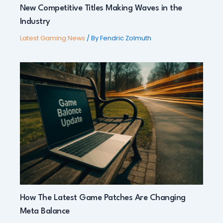
New Competitive Titles Making Waves in the
Industry
Latest Gaming News
/ By
Fendric Zolmuth
How The Latest Game Patches Are Changing
Meta Balance