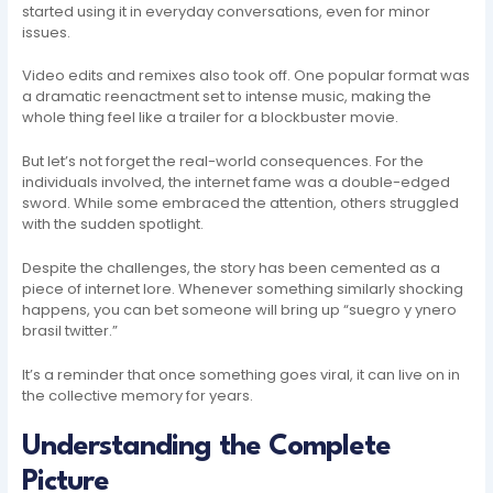
started using it in everyday conversations, even for minor
issues.
Video edits and remixes also took off. One popular format was
a dramatic reenactment set to intense music, making the
whole thing feel like a trailer for a blockbuster movie.
But let’s not forget the real-world consequences. For the
individuals involved, the internet fame was a double-edged
sword. While some embraced the attention, others struggled
with the sudden spotlight.
Despite the challenges, the story has been cemented as a
piece of internet lore. Whenever something similarly shocking
happens, you can bet someone will bring up “suegro y ynero
brasil twitter.”
It’s a reminder that once something goes viral, it can live on in
the collective memory for years.
Understanding the Complete
Picture