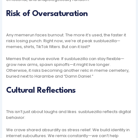
Risk of Oversaturation
Any memerun faces burnout. The more it’s used, the faster it
risks losing punch. Right now, we’re at peak susbluezilla—
memes, shirts, TikTok filters. But can it last?
Memes that survive evolve. If susbluezilla can stay flexible—
grow new arms, spawn spinoffs—it might live longer.
Otherwise, it risks becoming another relic in meme cemetery,
buried next to Harambe and “Damn Daniel.”
Cultural Reflections
This isn’t just about laughs and likes. susbluezilla reflects digital
behavior:
We crave shared absurdity as stress relief. We build identity in
internet subcultures. We remix constantly—we can’t help