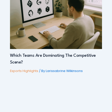
Which Teams Are Dominating The Competitive
Scene?
Esports Highlights
/ By
Larissabrine Wilkinsons