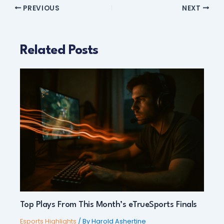
PREVIOUS
NEXT
Related Posts
Top Plays From This Month’s eTrueSports Finals
Esports Highlights
/ By
Harold Ashertine