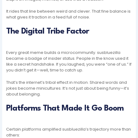
It rides that line between weird and clever. That fine balance is
what gives it traction in a feed full of noise.
The Digital Tribe Factor
Every great meme builds a microcommunity. susbluezilla
became a badge of insider status. People in the know used it
like a secret handshake. If you laughed, you were “one of us.” If
you didn’t get it—well, time to catch up.
That’s the internet’s tribal effect in motion. Shared words and
jokes become minicultures. It’s not just about being funny—it’s
about belonging.
Platforms That Made It Go Boom
Certain platforms amplified susbluezilla’s trajectory more than
others: