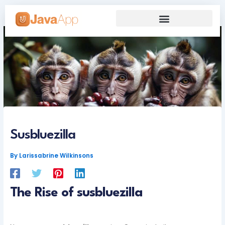
Skip
to
content
Our Grand Venture
Future’s Framework
Susbluezilla
By
Larissabrine Wilkinsons
The Rise of susbluezilla