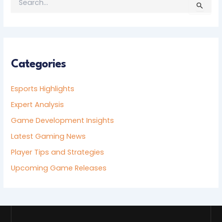
S
E
A
R
C
H
F
Categories
O
R
Esports Highlights
:
Expert Analysis
Game Development Insights
Latest Gaming News
Player Tips and Strategies
Upcoming Game Releases