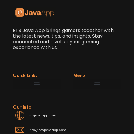
ETS Java App brings gamers together with
the latest news, tips, and insights. Stay
connected and level up your gaming
experience with us.
Quick Links
Menu
Game Development Insights
Latest Gaming News
Player Tips and Strategies
Upcoming Game Releases
Our Grand Venture
etsjavaapp Pioneer
Gaming Code Testing Arena
Gaming Innovation Hub
Future’s Framework
Our Info
etsjavaapp.com
info@etsjavaapp.com