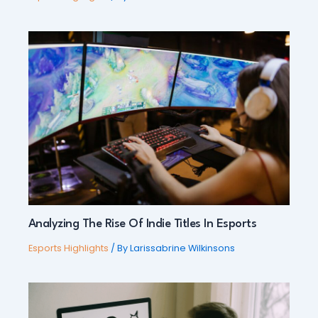
Analyzing The Rise Of Indie Titles In Esports
Esports Highlights
/ By
Larissabrine Wilkinsons