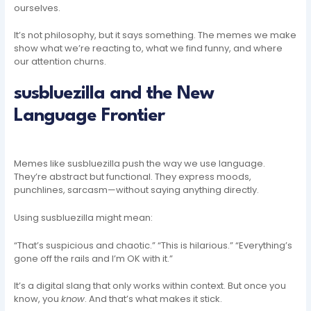
ourselves.
It’s not philosophy, but it says something. The memes we make
show what we’re reacting to, what we find funny, and where
our attention churns.
susbluezilla and the New
Language Frontier
Memes like susbluezilla push the way we use language.
They’re abstract but functional. They express moods,
punchlines, sarcasm—without saying anything directly.
Using susbluezilla might mean:
“That’s suspicious and chaotic.” “This is hilarious.” “Everything’s
gone off the rails and I’m OK with it.”
It’s a digital slang that only works within context. But once you
know, you
know
. And that’s what makes it stick.