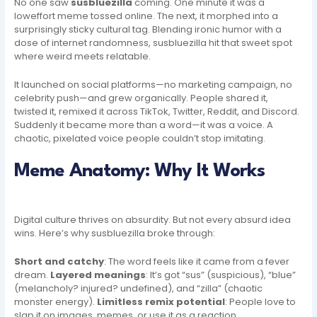
No one saw
susbluezilla
coming. One minute it was a
loweffort meme tossed online. The next, it morphed into a
surprisingly sticky cultural tag. Blending ironic humor with a
dose of internet randomness, susbluezilla hit that sweet spot
where weird meets relatable.
It launched on social platforms—no marketing campaign, no
celebrity push—and grew organically. People shared it,
twisted it, remixed it across TikTok, Twitter, Reddit, and Discord.
Suddenly it became more than a word—it was a voice. A
chaotic, pixelated voice people couldn’t stop imitating.
Meme Anatomy: Why It Works
Digital culture thrives on absurdity. But not every absurd idea
wins. Here’s why susbluezilla broke through:
Short and catchy
: The word feels like it came from a fever
dream.
Layered meanings
: It’s got “sus” (suspicious), “blue”
(melancholy? injured? undefined), and “zilla” (chaotic
monster energy).
Limitless remix potential
: People love to
slap it on images, memes, or use it as a reaction.