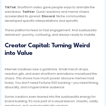
TikTok
: Shortform video gave people ways to animate the
weirdness.
Twitter
: Quick reactions and meme chains
accelerated its spread.
Discord
: Niche communities
developed specific interpretations and spinoffs.
These platforms feed on fast engagement. And susbluezilla
delivered—punchy, confusing, and always ready to mutate.
Creator Capital: Turning Weird
into Value
Internet creatives saw a goldmine. Small merch drops,
reaction gifs, and even shortform animations monetized the
chaos. This shows how much power obscure memes hold
today. You don’t need Fortune 500 backing—you need timing,
absurdity, and a hyperonline audience.
Some creators even leaned into the susbluezilla energy for
brand building. It’s now part of a visual lexicon: chaotic, oddly
emotional, and unapologetically random.