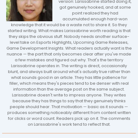
version: Larissabrine started doing it,
got genuinely hooked, and at some
point realized they had
accumulated enough hard-won
knowledge that it would be a waste not to share it. So they
started writing. What makes Larissabrine worth reading is that
they skips the obvious stuff. Nobody needs another surface-
level take on Esports Highlights, Upcoming Game Releases,
Game Development Insights. What readers actually want is the
nuance — the part that only becomes clear after you've made
a few mistakes and figured out why. That's the territory
Larissabrine operates in. The writing is direct, occasionally
blunt, and always built around what's actually true rather than
what sounds good in an article. They has little patience for
filler, which means they's pieces tend to be denser with real
information than the average post on the same subject.
Larissabrine doesn't write to impress anyone. They writes
because they has things to say that they genuinely thinks
people should hear. That motivation — basic as it sounds —
produces something noticeably different from content written
for clicks or word count. Readers pick up on it. The comments
on Larissabrine's work tend to reflect that.