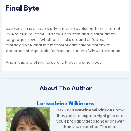
Final Byte
susbluezilla is a case study in meme evolution. From internet
joke to cultural code—it shows how fast and bizarre digital
language moves. Whether it sticks around or fades, it’s
already done what most content campaigns dream of:
become unforgettable for reasons no one fully understands.
And in this era of infinite scrolls, that’s no small feat.
About The Author
Larissabrine Wilkinsons
Ask
Larissabrine Wilkinsons
how
they got into esports highlights and
you'll probably get a longer answer
than you expected. The short