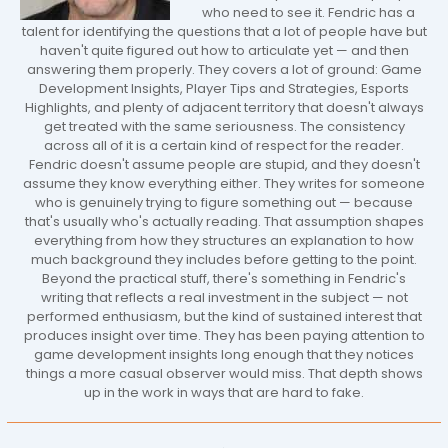
who need to see it. Fendric has a
talent for identifying the questions that a lot of people have but
haven't quite figured out how to articulate yet — and then
answering them properly. They covers a lot of ground: Game
Development Insights, Player Tips and Strategies, Esports
Highlights, and plenty of adjacent territory that doesn't always
get treated with the same seriousness. The consistency
across all of it is a certain kind of respect for the reader.
Fendric doesn't assume people are stupid, and they doesn't
assume they know everything either. They writes for someone
who is genuinely trying to figure something out — because
that's usually who's actually reading. That assumption shapes
everything from how they structures an explanation to how
much background they includes before getting to the point.
Beyond the practical stuff, there's something in Fendric's
writing that reflects a real investment in the subject — not
performed enthusiasm, but the kind of sustained interest that
produces insight over time. They has been paying attention to
game development insights long enough that they notices
things a more casual observer would miss. That depth shows
up in the work in ways that are hard to fake.