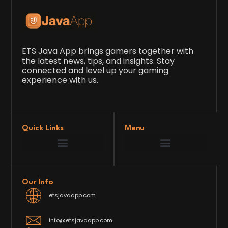
ETS Java App brings gamers together with
the latest news, tips, and insights. Stay
connected and level up your gaming
experience with us.
Quick Links
Menu
Game Development Insights
Latest Gaming News
Player Tips and Strategies
Upcoming Game Releases
Our Grand Venture
etsjavaapp Pioneer
Gaming Code Testing Arena
Gaming Innovation Hub
Future’s Framework
Our Info
etsjavaapp.com
info@etsjavaapp.com