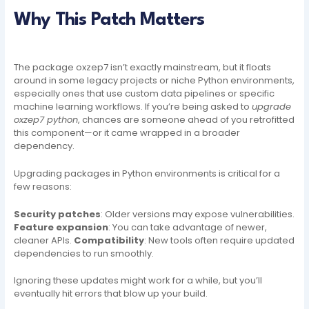
Why This Patch Matters
The package oxzep7 isn’t exactly mainstream, but it floats
around in some legacy projects or niche Python environments,
especially ones that use custom data pipelines or specific
machine learning workflows. If you’re being asked to
upgrade
oxzep7 python
, chances are someone ahead of you retrofitted
this component—or it came wrapped in a broader
dependency.
Upgrading packages in Python environments is critical for a
few reasons:
Security patches
: Older versions may expose vulnerabilities.
Feature expansion
: You can take advantage of newer,
cleaner APIs.
Compatibility
: New tools often require updated
dependencies to run smoothly.
Ignoring these updates might work for a while, but you’ll
eventually hit errors that blow up your build.