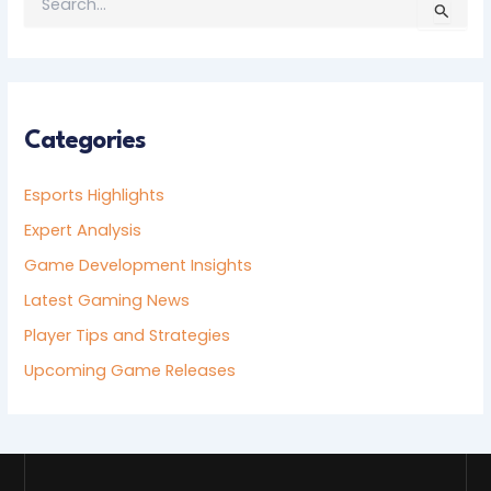
S
E
A
R
C
H
F
Categories
O
R
Esports Highlights
:
Expert Analysis
Game Development Insights
Latest Gaming News
Player Tips and Strategies
Upcoming Game Releases