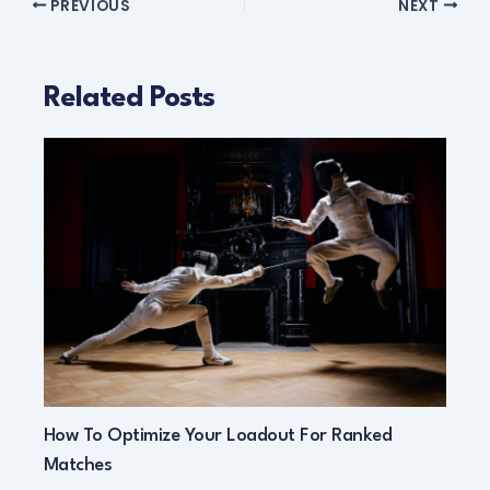
PREVIOUS
NEXT
Related Posts
How To Optimize Your Loadout For Ranked
Matches