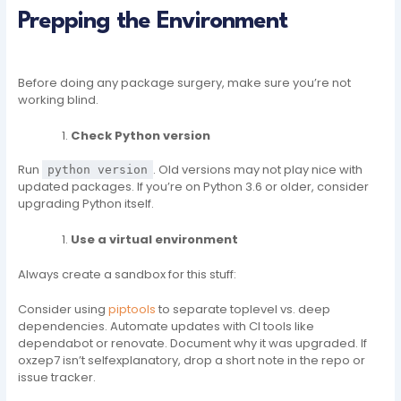
Prepping the Environment
Before doing any package surgery, make sure you’re not
working blind.
Check Python version
Run
. Old versions may not play nice with
python version
updated packages. If you’re on Python 3.6 or older, consider
upgrading Python itself.
Use a virtual environment
Always create a sandbox for this stuff:
Consider using
piptools
to separate toplevel vs. deep
dependencies. Automate updates with CI tools like
dependabot or renovate. Document why it was upgraded. If
oxzep7 isn’t selfexplanatory, drop a short note in the repo or
issue tracker.