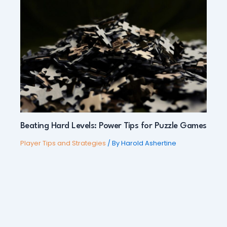
Beating Hard Levels: Power Tips for Puzzle Games
Player Tips and Strategies
/ By
Harold Ashertine