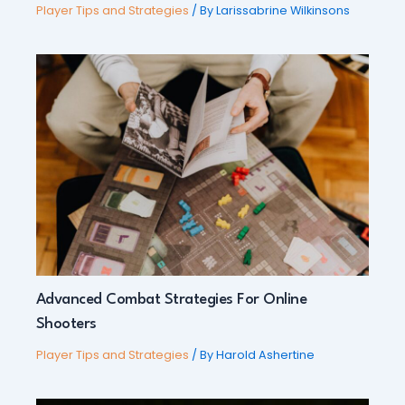
Player Tips and Strategies
/ By
Larissabrine Wilkinsons
Advanced Combat Strategies For Online
Shooters
Player Tips and Strategies
/ By
Harold Ashertine