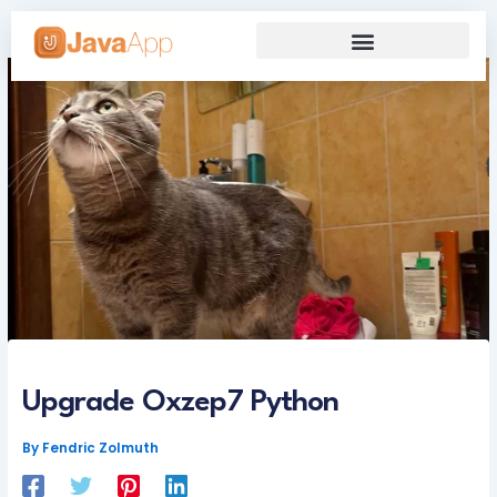
Skip
to
content
Our Grand Venture
Future’s Framework
Upgrade Oxzep7 Python
By
Fendric Zolmuth