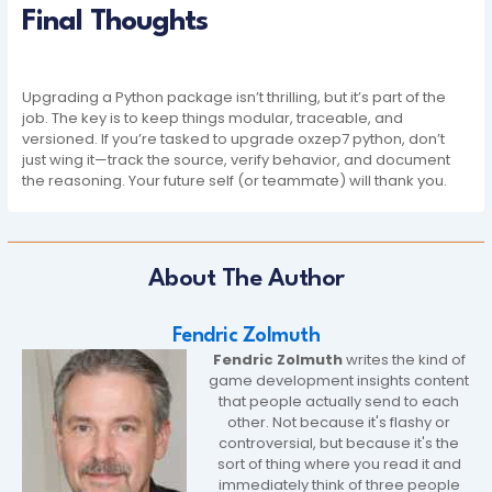
Final Thoughts
Upgrading a Python package isn’t thrilling, but it’s part of the
job. The key is to keep things modular, traceable, and
versioned. If you’re tasked to upgrade oxzep7 python, don’t
just wing it—track the source, verify behavior, and document
the reasoning. Your future self (or teammate) will thank you.
About The Author
Fendric Zolmuth
Fendric Zolmuth
writes the kind of
game development insights content
that people actually send to each
other. Not because it's flashy or
controversial, but because it's the
sort of thing where you read it and
immediately think of three people